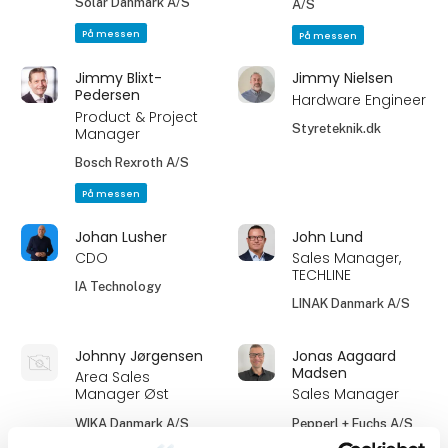
Solar Danmark A/S
A/S
På messen
På messen
Jimmy Blixt-
Jimmy Nielsen
Pedersen
Hardware Engineer
Product & Project
Styreteknik.dk
Manager
Bosch Rexroth A/S
På messen
Johan Lusher
John Lund
CDO
Sales Manager,
TECHLINE
IA Technology
LINAK Danmark A/S
Johnny Jørgensen
Jonas Aagaard
Madsen
Area Sales
Manager Øst
Sales Manager
WIKA Danmark A/S
Pepperl + Fuchs A/S