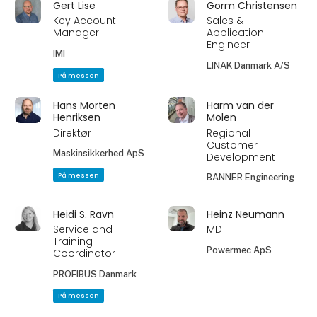
Gert Lise
Gorm Christensen
Key Account
Sales &
Manager
Application
Engineer
IMI
LINAK Danmark A/S
På messen
Hans Morten
Harm van der
Henriksen
Molen
Direktør
Regional
Customer
Maskinsikkerhed ApS
Development
På messen
BANNER Engineering
Heidi S. Ravn
Heinz Neumann
Service and
MD
Training
Powermec ApS
Coordinator
PROFIBUS Danmark
På messen