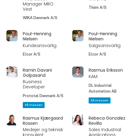
Manager MRO
Thiim A/S
Vest
WIKA Danmark A/S
Poul-Henning
Poul-Henning
Nielsen
Nielsen
Kundeansvarlig
Salgsansvarlig
Elcor A/S
Elcor A/S
Ramin Davani
Rasmus Eriksson
Golpasand
KAM
Business
DL Industrial
Developer
Automation AB
Prototal Denmark A/S
På messen
På messen
Rasmus Kjærgaard
Rebeca Gonzalez
Rossen
Revilla
Medejer og teknisk
Sales Industrial
konsulent
Applications