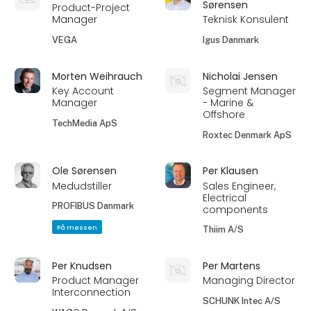
Sørensen
Product-Project
Manager
Teknisk Konsulent
VEGA
Igus Danmark
Morten Weihrauch
Nicholai Jensen
Key Account
Segment Manager
Manager
- Marine &
Offshore
TechMedia ApS
Roxtec Denmark ApS
Ole Sørensen
Per Klausen
Medudstiller
Sales Engineer,
Electrical
PROFIBUS Danmark
components
På messen
Thiim A/S
Per Knudsen
Per Martens
Product Manager
Managing Director
Interconnection
SCHUNK Intec A/S