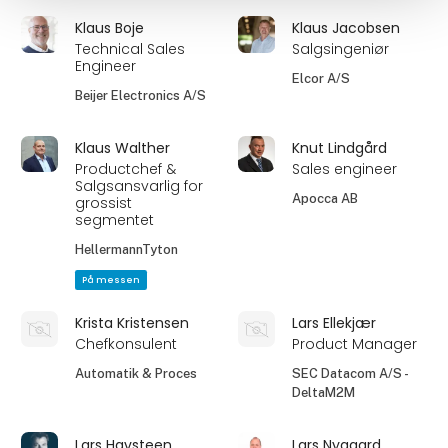
Klaus Boje
Klaus Jacobsen
Technical Sales
Salgsingeniør
Engineer
Elcor A/S
Beijer Electronics A/S
Klaus Walther
Knut Lindgård
Productchef &
Sales engineer
Salgsansvarlig for
Apocca AB
grossist
segmentet
HellermannTyton
På messen
Krista Kristensen
Lars Ellekjær
Chefkonsulent
Product Manager
Automatik & Proces
SEC Datacom A/S -
DeltaM2M
Lars Havsteen
Lars Nygaard