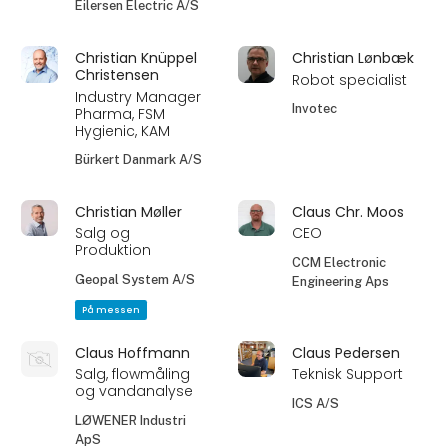
Eilersen Electric A/S
Christian Knüppel
Christian Lønbæk
Christensen
Robot specialist
Industry Manager
Invotec
Pharma, FSM
Hygienic, KAM
Bürkert Danmark A/S
Christian Møller
Claus Chr. Moos
Salg og
CEO
Produktion
CCM Electronic
Geopal System A/S
Engineering Aps
På messen
Claus Hoffmann
Claus Pedersen
Salg, flowmåling
Teknisk Support
og vandanalyse
ICS A/S
LØWENER Industri
ApS