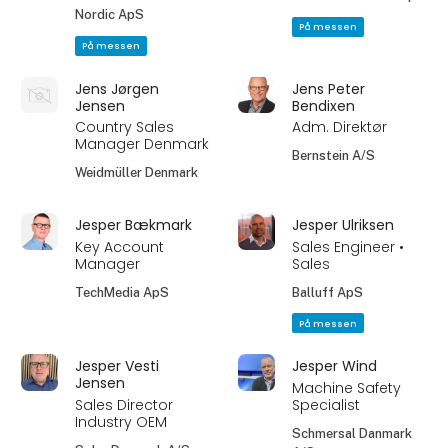
Nordic ApS
På messen
På messen
Jens Jørgen
Jens Peter
Jensen
Bendixen
Country Sales
Adm. Direktør
Manager Denmark
Bernstein A/S
Weidmüller Denmark
Jesper Bækmark
Jesper Ulriksen
Key Account
Sales Engineer •
Manager
Sales
TechMedia ApS
Balluff ApS
På messen
Jesper Vesti
Jesper Wind
Jensen
Machine Safety
Sales Director
Specialist
Industry OEM
Schmersal Danmark