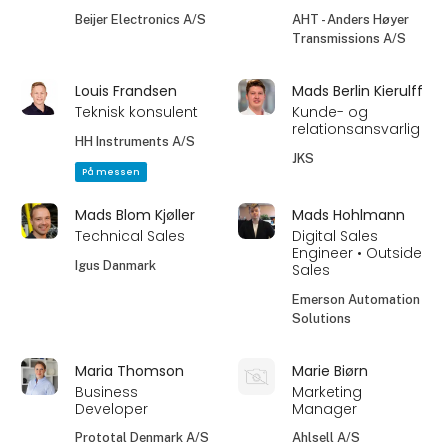
Beijer Electronics A/S
AHT - Anders Høyer
Transmissions A/S
Louis Frandsen
Mads Berlin Kierulff
Teknisk konsulent
Kunde- og
relationsansvarlig
HH Instruments A/S
JKS
På messen
Mads Blom Kjøller
Mads Hohlmann
Technical Sales
Digital Sales
Engineer • Outside
Igus Danmark
Sales
Emerson Automation
Solutions
Maria Thomson
Marie Biørn
Business
Marketing
Developer
Manager
Prototal Denmark A/S
Ahlsell A/S