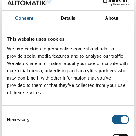
På messen
Jonas Windum
Jonathan Zober
Consent
Details
About
Schwartz
Field Sales
Engineer
Product Manager
Instrumentation
Automation
Systems
This website uses cookies
Emerson Automation
Phoenix Contact A/S
Solutions
We use cookies to personalise content and ads, to
provide social media features and to analyse our traffic.
Jørn Jensen
Karsten Jeppesen
We also share information about your use of our site with
Sales engineer
Area Sales
our social media, advertising and analytics partners who
Manager
may combine it with other information that you’ve
Beckhoff Automation
Heidenhain
ApS
provided to them or that they’ve collected from your use
Scandinavia AB
of their services.
Kasper
Kenn Hansen
Søndergaard
Direktør
Consent
Salgschef
Necessary
KH-Technic ApS
Selection
Emerson Automation
Solutions