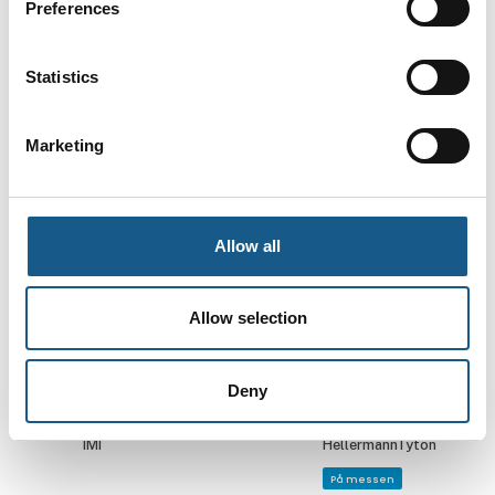
Preferences
Kenneth J.
Kim Larsen
Andersen
Adm. direktør
Statistics
Salgsingeniør,
Rollco A/S
pumper
LØWENER Industri
Marketing
ApS
På messen
Kim Nielsen
Kim Uhrskov
Allow all
Direktør
Application
engineer
HellermannTyton
DENSO Robotics
Allow selection
På messen
Kirsten Gantzhorn
Kiss Jensen
Deny
Marketing
Kundeservice &
Coordinator, EMEA
Support
IMI
HellermannTyton
På messen