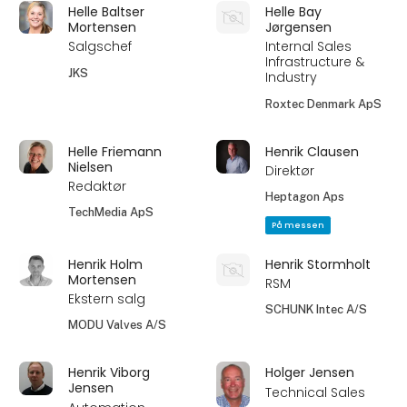
Helle Baltser
Helle Bay
Mortensen
Jørgensen
Salgschef
Internal Sales
Infrastructure &
JKS
Industry
Roxtec Denmark ApS
Helle Friemann
Henrik Clausen
Nielsen
Direktør
Redaktør
Heptagon Aps
TechMedia ApS
På messen
Henrik Holm
Henrik Stormholt
Mortensen
RSM
Ekstern salg
SCHUNK Intec A/S
MODU Valves A/S
Henrik Viborg
Holger Jensen
Jensen
Technical Sales