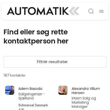
Søg
Find eller søg rette
kontaktperson her
Filtrér resultater
187
kontakter
Adem Basoda
Alexandra Villum
Hansen
Salgsingeniør -
Sjælland
Intern Salg og
Marketing
Schmersal Danmark
Manager
A/S