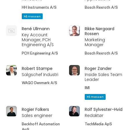
HH Instruments A/S
Bosch Rexroth A/S
På messen
René Ullmann
Rikke Nørgaard
Rossen
Key Account
Manager, PCH
Marketing
Engineering A/S
Manager
PCH Engineering A/S
Bosch Rexroth A/S
Robert Stampe
Roger Zander
Salgschef Industri
Inside Sales Team
Leader
WAGO Denmark A/S
IMI
På messen
Rogier Folkers
Rolf Sylvester-Hvid
Sales engineer
Redaktør
Beckhoff Automation
TechMedia ApS
ApS