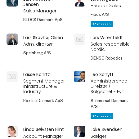
Jensen
Head of Sales
Sales Manager
Fibox A/S
BLOCK Danmark ApS
På messen
Lars Skovhøj Olsen
Lars Wirenfeldt
Adm. direktør
Sales responsible
Nordic
Spelsberg A/S
DENSO Robotics
Lasse Kohrtz
Leo Schytt
Segment Manager
Administrerende
Infrastructure &
Direktør /
Industry
Salgschef - Fyn
Roxtec Denmark ApS
Schmersal Danmark
A/S
På messen
Linda Sølvsten Flint
Loke Svendsen
Account Manager
Sælger