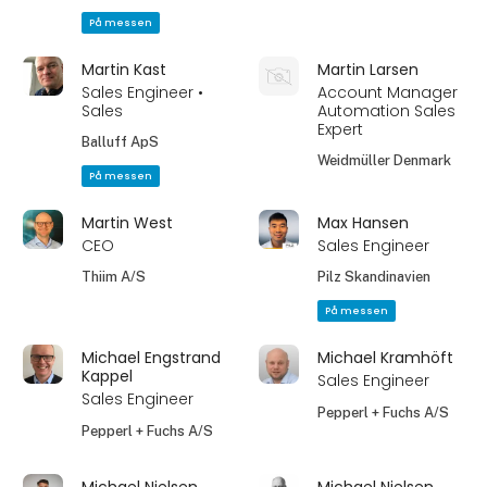
På messen
Martin Kast
Martin Larsen
Sales Engineer •
Account Manager
Sales
Automation Sales
Expert
Balluff ApS
Weidmüller Denmark
På messen
Martin West
Max Hansen
CEO
Sales Engineer
Thiim A/S
Pilz Skandinavien
På messen
Michael Engstrand
Michael Kramhöft
Kappel
Sales Engineer
Sales Engineer
Pepperl + Fuchs A/S
Pepperl + Fuchs A/S