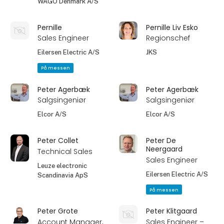
WAGO Denmark A/S
Pernille
Pernille Liv Esko
Sales Engineer
Regionschef
Eilersen Electric A/S
JKS
På messen
Peter Agerbæk
Peter Agerbæk
Salgsingeniør
Salgsingeniør
Elcor A/S
Elcor A/S
Peter Collet
Peter De
Neergaard
Technical Sales
Sales Engineer
Leuze electronic
Eilersen Electric A/S
Scandinavia ApS
På messen
Peter Grote
Peter Klitgaard
Account Manager,
Sales Engineer –