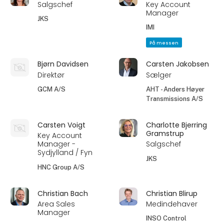
Salgschef
Key Account
Manager
JKS
IMI
På messen
Bjørn Davidsen
Carsten Jakobsen
Direktør
Sælger
GCM A/S
AHT - Anders Høyer
Transmissions A/S
Carsten Voigt
Charlotte Bjerring
Gramstrup
Key Account
Manager -
Salgschef
Sydjylland / Fyn
JKS
HNC Group A/S
Christian Bach
Christian Blirup
Area Sales
Medindehaver
Manager
INSO Control