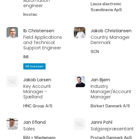
Automation
Leuze electronic
engineer
Scandinavia ApS
Invotec
Ib Christensen
Jakob Christiansen
Field Applications
Country Manager
and Technical
Denmark
Support Engineer
SCN
IMI
På messen
Jakob Larsen
Jan Bjørn
Key Account
Industry
Manager -
Manager/Account
Sjælland
Manager
HNC Group A/S
Bürkert Danmark A/S
Jan Efland
Janni Pohl
Sales
Salgsrepræsentant
Bihl + Wiedemann
Protech Danmark ApS