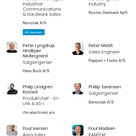
Industrial
Industry
Communications
Roxtec Denmark ApS
& Hardware sales
Novotek A/S
På messen
Peter Lyngdrup
Peter Moldt
Hindkjær
Sales Engineer
Nedergaard
Pepperl + Fuchs A/S
Salgsingeniør
Hans Buch A/S
Philip Lindgren
Phillip Sørensen
Rosted
Salgsingeniør
Produktchef - IO-
Bernstein A/S
Link & AS-I
ifm electronic a/s
Poul Iversen
Poul Madsen
Area Sales
KAM/FAE