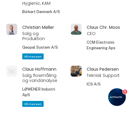
Hygienic, KAM
Bürkert Danmark A/S
Christian Møller
Claus Chr. Moos
Salg og
CEO
Produktion
CCM Electronic
Geopal System A/S
Engineering Aps
På messen
Claus Hoffmann
Claus Pedersen
Salg, flowmåling
Teknisk Support
og vandanalyse
ICS A/S
LØWENER Industri
1
ApS
På messen
Dan Møller
David Hagen-
Sørensen
Support /
keyboard_arrow_up
Automation, FS
Senior Machinery