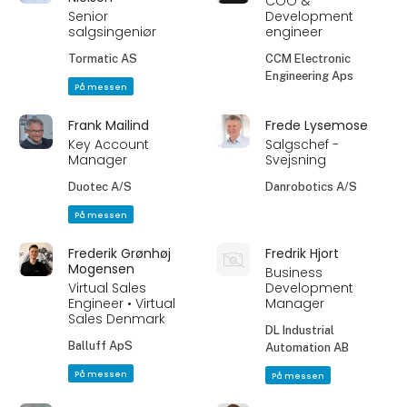
COO &
Senior
Development
salgsingeniør
engineer
Tormatic AS
CCM Electronic
Engineering Aps
På messen
Frank Mailind
Frede Lysemose
Key Account
Salgschef -
Manager
Svejsning
Duotec A/S
Danrobotics A/S
På messen
Frederik Grønhøj
Fredrik Hjort
Mogensen
Business
Virtual Sales
Development
Engineer • Virtual
Manager
Sales Denmark
DL Industrial
Balluff ApS
Automation AB
På messen
På messen