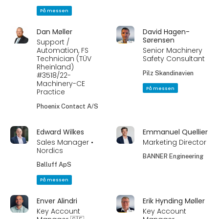
På messen
Dan Møller
David Hagen-
Sørensen
Support /
Automation, FS
Senior Machinery
Technician (TÜV
Safety Consultant
Rheinland)
Pilz Skandinavien
#3518/22-
Machinery-CE
På messen
Practice
Phoenix Contact A/S
Edward Wilkes
Emmanuel Quellier
Sales Manager •
Marketing Director
Nordics
BANNER Engineering
Balluff ApS
På messen
Enver Alindri
Erik Hynding Møller
Key Account
Key Account