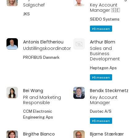
Salgschef
Key Account
Manager 🇸🇪
JKS
SEIDO Systems
På messen
Antonis Eleftheriou
Arthur Blom
Udstillingskoordinator
Sales and
Business
PROFIBUS Danmark
Development
Heptagon Aps
På messen
Bei Wang
Bendix Steckmetz
PR and Marketing
Key Account
Responsible
Manager
CCM Electronic
Duotec A/S
Engineering Aps
På messen
Birgithe Bianco
Bjarne Stærkær