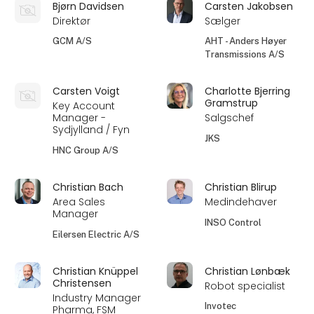
Bjørn Davidsen
Carsten Jakobsen
Direktør
Sælger
GCM A/S
AHT - Anders Høyer
Transmissions A/S
Carsten Voigt
Charlotte Bjerring
Gramstrup
Key Account
Manager -
Salgschef
Sydjylland / Fyn
JKS
HNC Group A/S
Christian Bach
Christian Blirup
Area Sales
Medindehaver
Manager
INSO Control
Eilersen Electric A/S
Christian Knüppel
Christian Lønbæk
Christensen
Robot specialist
Industry Manager
Invotec
Pharma, FSM