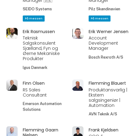
Manager 🇸🇪
Manager
SEIDO Systems
Pilz Skandinavien
På messen
På messen
Erik Rasmussen
Erik Werner Jensen
Teknisk
Account
Salgskonsulent
Development
Sjælland, Fyn og
Manager
Øerne Mekaniske
Bosch Rexroth A/S
Produkter
Igus Danmark
Finn Olsen
Flemming Blauert
RS Sales
Produktansvarlig |
Consultant
Ekstern
salgsingeniør |
Emerson Automation
Automation
Solutions
AVN Teknik A/S
Flemming Gaarn
Frank Kjeldsen
Nielsen