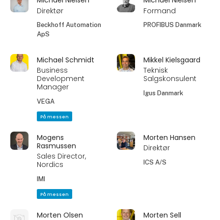
Michael Nielsen
Michael Nielsen
Direktør
Formand
Beckhoff Automation
PROFIBUS Danmark
ApS
Michael Schmidt
Mikkel Kielsgaard
Business
Teknisk
Development
Salgskonsulent
Manager
Igus Danmark
VEGA
På messen
Mogens
Morten Hansen
Rasmussen
Direktør
Sales Director,
ICS A/S
Nordics
IMI
På messen
Morten Olsen
Morten Sell