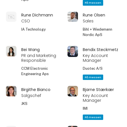
På messen
Rune Dichmann
Rune Olsen
CSO
Sales
IA Technology
Bihl + Wiedemann
Nordic ApS
Bei Wang
Bendix Steckmetz
PR and Marketing
Key Account
Responsible
Manager
CCM Electronic
Duotec A/S
Engineering Aps
På messen
Birgithe Bianco
Bjarne Stærkær
Salgschef
Key Account
Manager
JKS
IMI
På messen