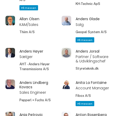
KH-Technic ApS
På messen
Allan Olsen
Anders Glade
KAM/Sales
Salg
Thiim A/S
Geopal System A/S
På messen
Anders Høyer
Anders Jorsal
Sælger
Partner / Software
& Udviklingschef
AHT - Anders Høyer
Styreteknik.dk
Transmissions A/S
Anders Lindberg
Anita La Fontaine
Kovacs
Account Manager
Sales Engineer
Fibox A/S
Pepperl + Fuchs A/S
På messen
Anja Petrovic
Anton Rosenberg