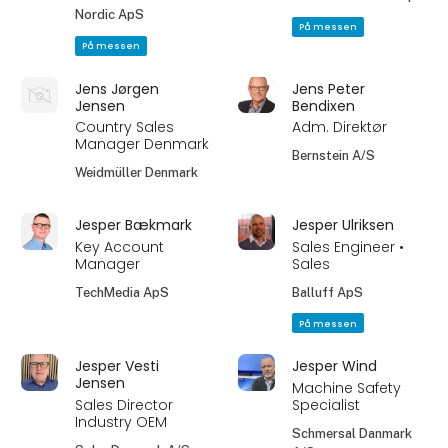
Nordic ApS
På messen
På messen
Jens Jørgen
Jens Peter
Jensen
Bendixen
Country Sales
Adm. Direktør
Manager Denmark
Bernstein A/S
Weidmüller Denmark
Jesper Bækmark
Jesper Ulriksen
Key Account
Sales Engineer •
Manager
Sales
TechMedia ApS
Balluff ApS
På messen
Jesper Vesti
Jesper Wind
Jensen
Machine Safety
Sales Director
Specialist
Industry OEM
Schmersal Danmark