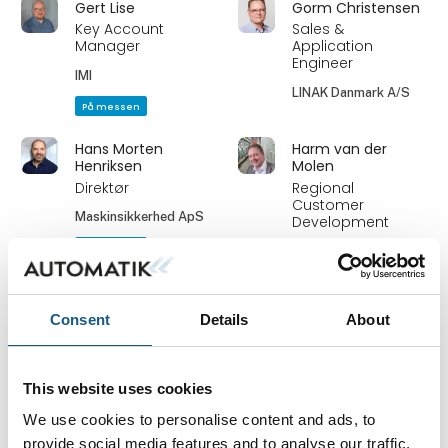
Gert Lise
Gorm Christensen
Key Account
Sales &
Manager
Application
Engineer
IMI
LINAK Danmark A/S
På messen
Hans Morten
Harm van der
Henriksen
Molen
Direktør
Regional
Customer
Maskinsikkerhed ApS
Development
På messen
BANNER Engineering
Heidi S. Ravn
Heinz Neumann
Consent
Details
About
Service and
MD
Training
Powermec ApS
Coordinator
This website uses cookies
PROFIBUS Danmark
We use cookies to personalise content and ads, to
På messen
provide social media features and to analyse our traffic.