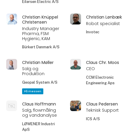
Eilersen Electric A/S
Christian Knüppel
Christian Lønbæk
Christensen
Robot specialist
Industry Manager
Invotec
Pharma, FSM
Hygienic, KAM
Bürkert Danmark A/S
Christian Møller
Claus Chr. Moos
Salg og
CEO
Produktion
CCM Electronic
Geopal System A/S
Engineering Aps
På messen
Claus Hoffmann
Claus Pedersen
Salg, flowmåling
Teknisk Support
og vandanalyse
ICS A/S
LØWENER Industri
ApS