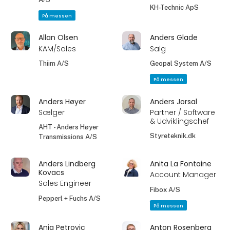
KH-Technic ApS
På messen
Allan Olsen
Anders Glade
KAM/Sales
Salg
Thiim A/S
Geopal System A/S
På messen
Anders Høyer
Anders Jorsal
Sælger
Partner / Software
& Udviklingschef
AHT - Anders Høyer
Styreteknik.dk
Transmissions A/S
Anders Lindberg
Anita La Fontaine
Kovacs
Account Manager
Sales Engineer
Fibox A/S
Pepperl + Fuchs A/S
På messen
Anja Petrovic
Anton Rosenberg