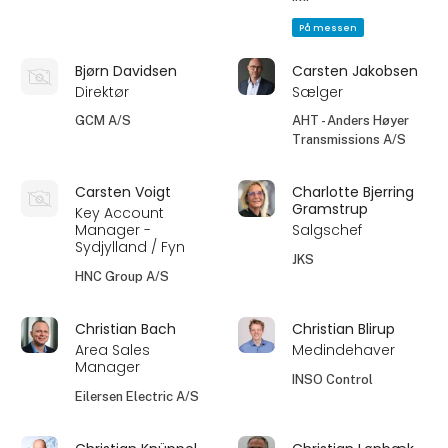
På messen
Bjørn Davidsen
Carsten Jakobsen
Direktør
Sælger
GCM A/S
AHT - Anders Høyer
Transmissions A/S
Carsten Voigt
Charlotte Bjerring
Gramstrup
Key Account
Manager -
Salgschef
Sydjylland / Fyn
JKS
HNC Group A/S
Christian Bach
Christian Blirup
Area Sales
Medindehaver
Manager
INSO Control
Eilersen Electric A/S