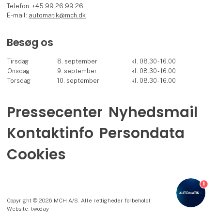
Telefon: +45 99 26 99 26
E-mail:
automatik@mch.dk
Besøg os
Tirsdag
8. september
kl. 08.30 - 16.00
Onsdag
9. september
kl. 08.30 - 16.00
Torsdag
10. september
kl. 08.30 - 16.00
Pressecenter
Nyhedsmail
Kontaktinfo
Persondata
Cookies
1
Copyright © 2026 MCH A/S. Alle rettigheder forbeholdt
Website: twoday