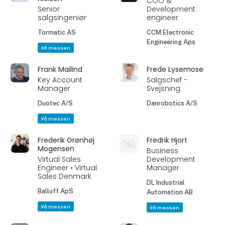
COO &
Senior
Development
salgsingeniør
engineer
Tormatic AS
CCM Electronic
Engineering Aps
På messen
Frank Mailind
Frede Lysemose
Key Account
Salgschef -
Manager
Svejsning
Duotec A/S
Danrobotics A/S
På messen
Frederik Grønhøj
Fredrik Hjort
Mogensen
Business
Virtual Sales
Development
Engineer • Virtual
Manager
Sales Denmark
DL Industrial
Balluff ApS
Automation AB
På messen
På messen