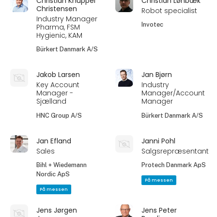
Christian Knüppel
Christian Lønbæk
Christensen
Robot specialist
Industry Manager
Invotec
Pharma, FSM
Hygienic, KAM
Bürkert Danmark A/S
Jakob Larsen
Jan Bjørn
Key Account
Industry
Manager -
Manager/Account
Sjælland
Manager
HNC Group A/S
Bürkert Danmark A/S
Jan Efland
Janni Pohl
Sales
Salgsrepræsentant
Bihl + Wiedemann
Protech Danmark ApS
Nordic ApS
På messen
På messen
Jens Jørgen
Jens Peter