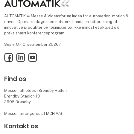
AUTOMATIK ➡ Messe & Vidensforum inden for automation, motion &
drives. Oplev tre dage med netværk, hands on-udforskning af
innovative produkter og løsninger og ikke mindst et aktuelt og
praksisnært konferenceprogram.
Ses vi 8.-10. september 2026?
Facebook
LinkedIn
YouTube
Find os
Messen afholdes i Brøndby Hallen
Brøndby Stadion 10
2605 Brøndby
Messen arrangeres af MCH A/S
Kontakt os