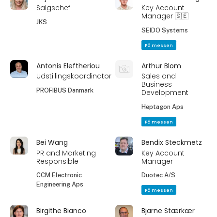
Salgschef
Key Account
Manager 🇸🇪
JKS
SEIDO Systems
På messen
Antonis Eleftheriou
Arthur Blom
Udstillingskoordinator
Sales and
Business
PROFIBUS Danmark
Development
Heptagon Aps
På messen
Bei Wang
Bendix Steckmetz
PR and Marketing
Key Account
Responsible
Manager
CCM Electronic
Duotec A/S
Engineering Aps
På messen
Birgithe Bianco
Bjarne Stærkær