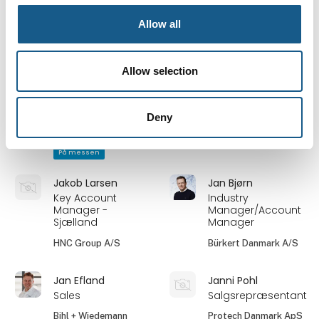
Automation
Leuze electronic
engineer
Scandinavia ApS
Allow all
Invotec
Ib Christensen
Jakob Christiansen
Allow selection
Field Applications
Country Manager
and Technical
Denmark
Support Engineer
Deny
SCN
IMI
På messen
Jakob Larsen
Jan Bjørn
Key Account
Industry
Manager -
Manager/Account
Sjælland
Manager
HNC Group A/S
Bürkert Danmark A/S
Jan Efland
Janni Pohl
Sales
Salgsrepræsentant
Bihl + Wiedemann
Protech Danmark ApS