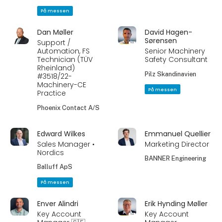
På messen
Dan Møller
David Hagen-
Sørensen
Support /
Automation, FS
Senior Machinery
Technician (TÜV
Safety Consultant
Rheinland)
Pilz Skandinavien
#3518/22-
Machinery-CE
På messen
Practice
Phoenix Contact A/S
Edward Wilkes
Emmanuel Quellier
Sales Manager •
Marketing Director
Nordics
BANNER Engineering
Balluff ApS
På messen
Enver Alindri
Erik Hynding Møller
Key Account
Key Account