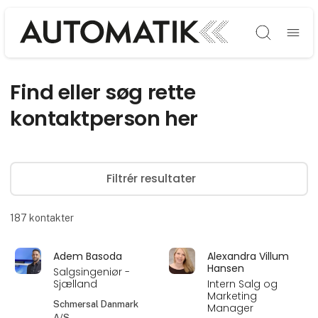
Søg
Find eller søg rette
kontaktperson her
Filtrér resultater
187
kontakter
Adem Basoda
Alexandra Villum
Hansen
Salgsingeniør -
Sjælland
Intern Salg og
Marketing
Schmersal Danmark
Manager
A/S