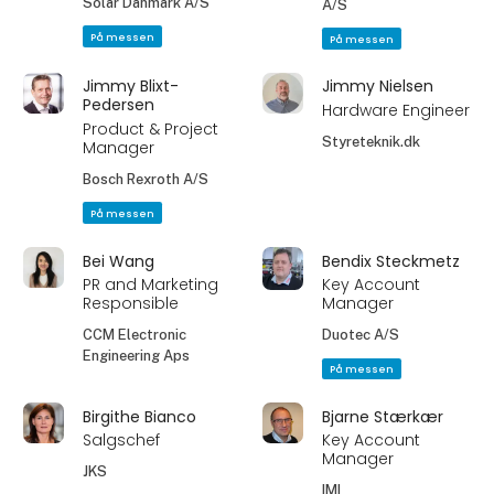
Solar Danmark A/S
A/S
På messen
På messen
Jimmy Blixt-
Jimmy Nielsen
Pedersen
Hardware Engineer
Product & Project
Styreteknik.dk
Manager
Bosch Rexroth A/S
På messen
Bei Wang
Bendix Steckmetz
PR and Marketing
Key Account
Responsible
Manager
CCM Electronic
Duotec A/S
Engineering Aps
På messen
Birgithe Bianco
Bjarne Stærkær
Salgschef
Key Account
Manager
JKS
IMI