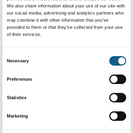
Helle Baltser
Helle Bay
We also share information about your use of our site with
Mortensen
Jørgensen
our social media, advertising and analytics partners who
Salgschef
Internal Sales
Infrastructure &
may combine it with other information that you’ve
JKS
Industry
provided to them or that they’ve collected from your use
Roxtec Denmark ApS
of their services.
Helle Friemann
Henrik Clausen
Nielsen
Consent
Direktør
Redaktør
Necessary
Selection
Heptagon Aps
TechMedia ApS
På messen
Preferences
Henrik Holm
Henrik Stormholt
Mortensen
RSM
Ekstern salg
Statistics
SCHUNK Intec A/S
MODU Valves A/S
Marketing
Henrik Viborg
Holger Jensen
Jensen
Technical Sales