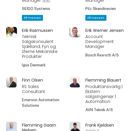
Manager 🇸🇪
Manager
SEIDO Systems
Pilz Skandinavien
På messen
På messen
Erik Rasmussen
Erik Werner Jensen
Teknisk
Account
Salgskonsulent
Development
Sjælland, Fyn og
Manager
Øerne Mekaniske
Bosch Rexroth A/S
Produkter
Igus Danmark
Finn Olsen
Flemming Blauert
RS Sales
Produktansvarlig |
Consultant
Ekstern
salgsingeniør |
Emerson Automation
Automation
Solutions
AVN Teknik A/S
Flemming Gaarn
Frank Kjeldsen
Nielsen