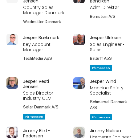
Jensen
Bendixen
Country Sales
Adm. Direktør
Manager Denmark
Bernstein A/S
Weidmüller Denmark
Jesper Bækmark
Jesper Ulriksen
Key Account
Sales Engineer •
Manager
Sales
TechMedia ApS
Balluff ApS
På messen
Jesper Vesti
Jesper Wind
Jensen
Machine Safety
Sales Director
Specialist
Industry OEM
Schmersal Danmark
Solar Danmark A/S
A/S
På messen
På messen
Jimmy Blixt-
Jimmy Nielsen
Pedersen
Hardware Engineer