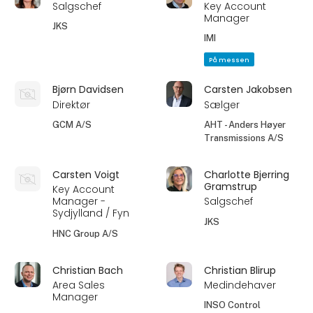
Salgschef
Key Account
Manager
JKS
IMI
På messen
Bjørn Davidsen
Carsten Jakobsen
Direktør
Sælger
GCM A/S
AHT - Anders Høyer
Transmissions A/S
Carsten Voigt
Charlotte Bjerring
Gramstrup
Key Account
Manager -
Salgschef
Sydjylland / Fyn
JKS
HNC Group A/S
Christian Bach
Christian Blirup
Area Sales
Medindehaver
Manager
INSO Control