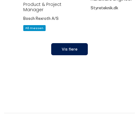
Product & Project
Styreteknik.dk
Manager
Bosch Rexroth A/S
På messen
Vis flere