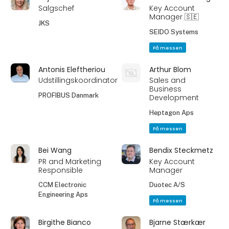
Salgschef
Key Account
Manager 🇸🇪
JKS
SEIDO Systems
På messen
Antonis Eleftheriou
Arthur Blom
Udstillingskoordinator
Sales and
Business
PROFIBUS Danmark
Development
Heptagon Aps
På messen
Bei Wang
Bendix Steckmetz
PR and Marketing
Key Account
Responsible
Manager
CCM Electronic
Duotec A/S
Engineering Aps
På messen
Birgithe Bianco
Bjarne Stærkær