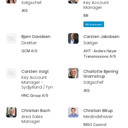
Salgschef
Key Account
Manager
JKS
IMI
På messen
Bjørn Davidsen
Carsten Jakobsen
Direktør
Sælger
GCM A/S
AHT - Anders Høyer
Transmissions A/S
Carsten Voigt
Charlotte Bjerring
Gramstrup
Key Account
Manager -
Salgschef
Sydjylland / Fyn
JKS
HNC Group A/S
Christian Bach
Christian Blirup
Area Sales
Medindehaver
Manager
INSO Control