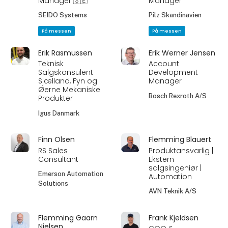
Manager 🇸🇪
Manager
SEIDO Systems
Pilz Skandinavien
På messen
På messen
Erik Rasmussen
Erik Werner Jensen
Teknisk
Account
Salgskonsulent
Development
Sjælland, Fyn og
Manager
Øerne Mekaniske
Bosch Rexroth A/S
Produkter
Igus Danmark
Finn Olsen
Flemming Blauert
RS Sales
Produktansvarlig |
Consultant
Ekstern
salgsingeniør |
Emerson Automation
Automation
Solutions
AVN Teknik A/S
Flemming Gaarn
Frank Kjeldsen
Nielsen