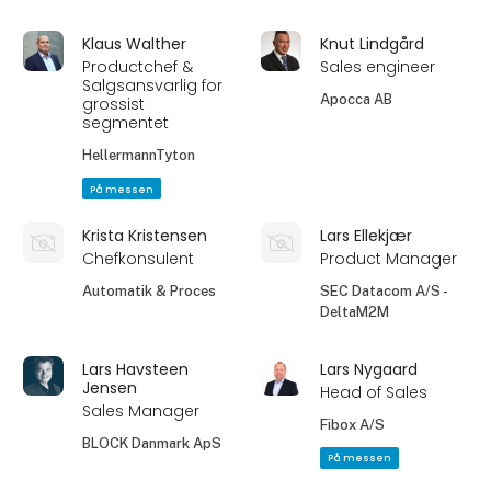
Klaus Walther
Knut Lindgård
Productchef &
Sales engineer
Salgsansvarlig for
Apocca AB
grossist
segmentet
HellermannTyton
På messen
Krista Kristensen
Lars Ellekjær
Chefkonsulent
Product Manager
Automatik & Proces
SEC Datacom A/S -
DeltaM2M
Lars Havsteen
Lars Nygaard
Jensen
Head of Sales
Sales Manager
Fibox A/S
BLOCK Danmark ApS
På messen