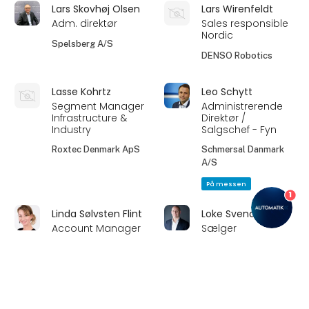
Lars Skovhøj Olsen
Lars Wirenfeldt
Adm. direktør
Sales responsible
Nordic
Spelsberg A/S
DENSO Robotics
Lasse Kohrtz
Leo Schytt
Segment Manager
Administrerende
Infrastructure &
Direktør /
Industry
Salgschef - Fyn
Roxtec Denmark ApS
Schmersal Danmark
A/S
På messen
1
Linda Sølvsten Flint
Loke Svendsen
Account Manager
Sælger
Beijer Electronics A/S
AHT - Anders Høyer
Transmissions A/S
keyboard_arrow_up
Louis Frandsen
Mads Berlin Kierulff