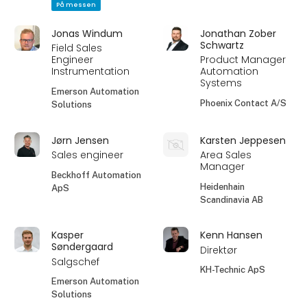
På messen
Jonas Windum
Jonathan Zober
Schwartz
Field Sales
Engineer
Product Manager
Instrumentation
Automation
Systems
Emerson Automation
Phoenix Contact A/S
Solutions
Jørn Jensen
Karsten Jeppesen
Sales engineer
Area Sales
Manager
Beckhoff Automation
Heidenhain
ApS
Scandinavia AB
Kasper
Kenn Hansen
Søndergaard
Direktør
Salgschef
KH-Technic ApS
Emerson Automation
Solutions