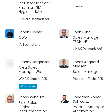
Industry Manager
Invotec
Pharma, FSM
Hygienic, KAM
Bürkert Danmark A/S
Johan Lusher
John Lund
CDO
Sales Manager,
TECHLINE
IA Technology
LINAK Danmark A/S
Johnny Jørgensen
Jonas Aagaard
Madsen
Area Sales
Manager Øst
Sales Manager
WIKA Danmark A/S
Pepperl + Fuchs A/S
På messen
Jonas Windum
Jonathan Zober
Schwartz
Field Sales
Engineer
Product Manager
Instrumentation
Automation