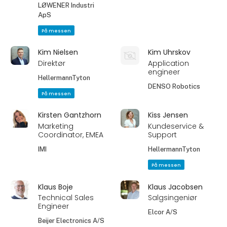
LØWENER Industri
ApS
På messen
Kim Nielsen
Kim Uhrskov
Direktør
Application
engineer
HellermannTyton
DENSO Robotics
På messen
Kirsten Gantzhorn
Kiss Jensen
Marketing
Kundeservice &
Coordinator, EMEA
Support
IMI
HellermannTyton
På messen
Klaus Boje
Klaus Jacobsen
Technical Sales
Salgsingeniør
Engineer
Elcor A/S
Beijer Electronics A/S