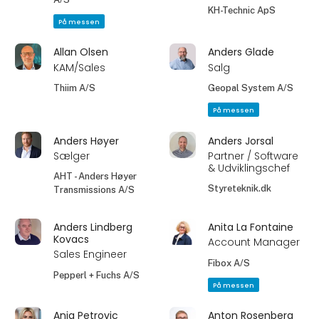
KH-Technic ApS
På messen
Allan Olsen
Anders Glade
KAM/Sales
Salg
Thiim A/S
Geopal System A/S
På messen
Anders Høyer
Anders Jorsal
Sælger
Partner / Software
& Udviklingschef
AHT - Anders Høyer
Styreteknik.dk
Transmissions A/S
Anders Lindberg
Anita La Fontaine
Kovacs
Account Manager
Sales Engineer
Fibox A/S
Pepperl + Fuchs A/S
På messen
Anja Petrovic
Anton Rosenberg