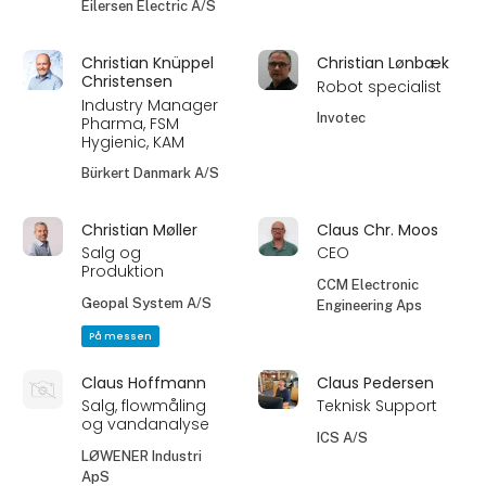
Eilersen Electric A/S
Christian Knüppel
Christian Lønbæk
Christensen
Robot specialist
Industry Manager
Invotec
Pharma, FSM
Hygienic, KAM
Bürkert Danmark A/S
Christian Møller
Claus Chr. Moos
Salg og
CEO
Produktion
CCM Electronic
Geopal System A/S
Engineering Aps
På messen
Claus Hoffmann
Claus Pedersen
Salg, flowmåling
Teknisk Support
og vandanalyse
ICS A/S
LØWENER Industri
ApS