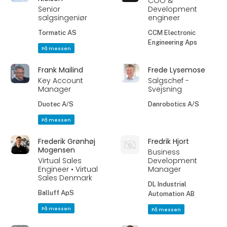
COO &
Senior
Development
salgsingeniør
engineer
Tormatic AS
CCM Electronic
Engineering Aps
På messen
Frank Mailind
Frede Lysemose
Key Account
Salgschef -
Manager
Svejsning
Duotec A/S
Danrobotics A/S
På messen
Frederik Grønhøj
Fredrik Hjort
Mogensen
Business
Virtual Sales
Development
Engineer • Virtual
Manager
Sales Denmark
DL Industrial
Balluff ApS
Automation AB
På messen
På messen