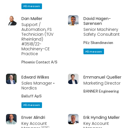
På messen
Dan Møller
David Hagen-
Sørensen
Support /
Automation, FS
Senior Machinery
Technician (TÜV
Safety Consultant
Rheinland)
Pilz Skandinavien
#3518/22-
Machinery-CE
På messen
Practice
Phoenix Contact A/S
Edward Wilkes
Emmanuel Quellier
Sales Manager •
Marketing Director
Nordics
BANNER Engineering
Balluff ApS
På messen
Enver Alindri
Erik Hynding Møller
Key Account
Key Account