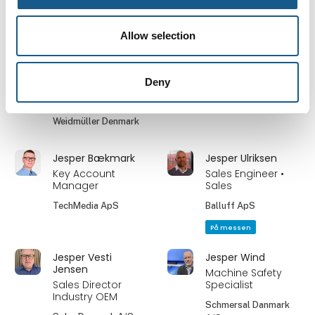
Nordic ApS
På messen
På messen
Allow selection
Jens Jørgen
Jens Peter
Jensen
Bendixen
Deny
Country Sales
Adm. Direktør
Manager Denmark
Bernstein A/S
Weidmüller Denmark
Jesper Bækmark
Jesper Ulriksen
Key Account
Sales Engineer •
Manager
Sales
TechMedia ApS
Balluff ApS
På messen
Jesper Vesti
Jesper Wind
Jensen
Machine Safety
Sales Director
Specialist
Industry OEM
Schmersal Danmark