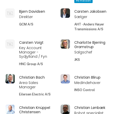
På messen
Bjørn Davidsen
Carsten Jakobsen
Direktør
Sælger
GCM A/S
AHT - Anders Høyer
Transmissions A/S
Carsten Voigt
Charlotte Bjerring
Gramstrup
Key Account
Manager -
Salgschef
Sydjylland / Fyn
JKS
HNC Group A/S
Christian Bach
Christian Blirup
Area Sales
Medindehaver
Manager
INSO Control
Eilersen Electric A/S
Christian Knüppel
Christian Lønbæk
Christensen
Robot specialist