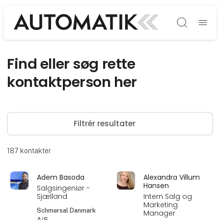
Søg
Find eller søg rette
kontaktperson her
Filtrér resultater
187
kontakter
Adem Basoda
Alexandra Villum
Hansen
Salgsingeniør -
Sjælland
Intern Salg og
Marketing
Schmersal Danmark
Manager
A/S