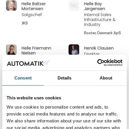
Helle Baltser
Helle Bay
Mortensen
Jørgensen
Salgschef
Internal Sales
Infrastructure &
JKS
Industry
Roxtec Denmark ApS
Helle Friemann
Henrik Clausen
Nielsen
Direktør
Redaktør
Heptagon Aps
TechMedia ApS
På messen
Consent
Details
About
Henrik Holm
Henrik Stormholt
Mortensen
RSM
Ekstern salg
This website uses cookies
SCHUNK Intec A/S
MODU Valves A/S
We use cookies to personalise content and ads, to
provide social media features and to analyse our traffic.
Henrik Viborg
Holger Jensen
We also share information about your use of our site with
Jensen
Technical Sales
our social media, advertising and analytics partners who