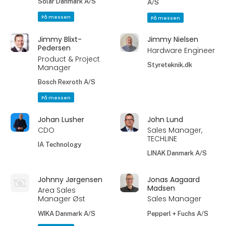
Solar Danmark A/S
A/S
På messen
På messen
Jimmy Blixt-
Jimmy Nielsen
Pedersen
Hardware Engineer
Product & Project
Styreteknik.dk
Manager
Bosch Rexroth A/S
På messen
Johan Lusher
John Lund
CDO
Sales Manager,
TECHLINE
IA Technology
LINAK Danmark A/S
Johnny Jørgensen
Jonas Aagaard
Madsen
Area Sales
Manager Øst
Sales Manager
WIKA Danmark A/S
Pepperl + Fuchs A/S