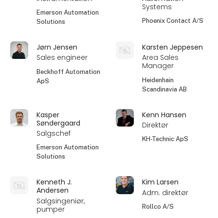
Systems
Emerson Automation
Phoenix Contact A/S
Solutions
Jørn Jensen
Karsten Jeppesen
Sales engineer
Area Sales
Manager
Beckhoff Automation
Heidenhain
ApS
Scandinavia AB
Kasper
Kenn Hansen
Søndergaard
Direktør
Salgschef
KH-Technic ApS
Emerson Automation
Solutions
Kenneth J.
Kim Larsen
Andersen
Adm. direktør
Salgsingeniør,
Rollco A/S
pumper