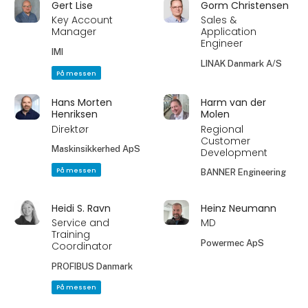
Gert Lise
Gorm Christensen
Key Account
Sales &
Manager
Application
Engineer
IMI
LINAK Danmark A/S
På messen
Hans Morten
Harm van der
Henriksen
Molen
Direktør
Regional
Customer
Maskinsikkerhed ApS
Development
På messen
BANNER Engineering
Heidi S. Ravn
Heinz Neumann
Service and
MD
Training
Powermec ApS
Coordinator
PROFIBUS Danmark
På messen