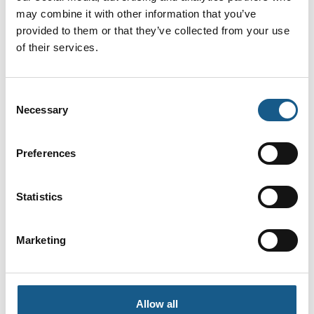
Automation
Leuze electronic
engineer
may combine it with other information that you’ve
Scandinavia ApS
provided to them or that they’ve collected from your use
Invotec
of their services.
Ib Christensen
Jakob Christiansen
Field Applications
Country Manager
and Technical
Denmark
Consent
Support Engineer
Necessary
Selection
SCN
IMI
På messen
Preferences
Jakob Larsen
Jan Bjørn
Key Account
Industry
Statistics
Manager -
Manager/Account
Sjælland
Manager
Marketing
HNC Group A/S
Bürkert Danmark A/S
Jan Efland
Janni Pohl
Sales
Salgsrepræsentant
Allow all
Bihl + Wiedemann
Protech Danmark ApS