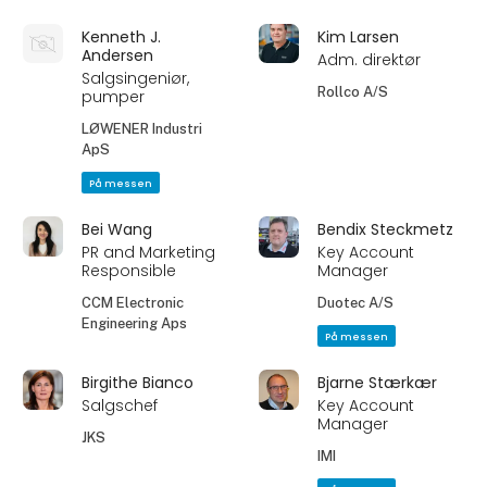
Kenneth J.
Kim Larsen
Andersen
Adm. direktør
Salgsingeniør,
Rollco A/S
pumper
LØWENER Industri
ApS
På messen
Bei Wang
Bendix Steckmetz
PR and Marketing
Key Account
Responsible
Manager
CCM Electronic
Duotec A/S
Engineering Aps
På messen
Birgithe Bianco
Bjarne Stærkær
Salgschef
Key Account
Manager
JKS
IMI