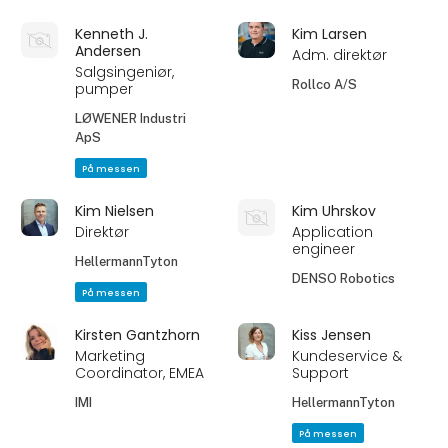
Kenneth J.
Kim Larsen
Andersen
Adm. direktør
Salgsingeniør,
Rollco A/S
pumper
LØWENER Industri
ApS
På messen
Kim Nielsen
Kim Uhrskov
Direktør
Application
engineer
HellermannTyton
DENSO Robotics
På messen
Kirsten Gantzhorn
Kiss Jensen
Marketing
Kundeservice &
Coordinator, EMEA
Support
IMI
HellermannTyton
På messen