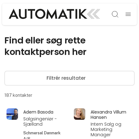
Søg
Find eller søg rette
kontaktperson her
Filtrér resultater
187
kontakter
Adem Basoda
Alexandra Villum
Hansen
Salgsingeniør -
Sjælland
Intern Salg og
Marketing
Schmersal Danmark
Manager
A/S