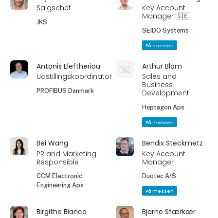
Salgschef
Key Account
Manager 🇸🇪
JKS
SEIDO Systems
På messen
Antonis Eleftheriou
Arthur Blom
Udstillingskoordinator
Sales and
Business
PROFIBUS Danmark
Development
Heptagon Aps
På messen
Bei Wang
Bendix Steckmetz
PR and Marketing
Key Account
Responsible
Manager
CCM Electronic
Duotec A/S
Engineering Aps
På messen
Birgithe Bianco
Bjarne Stærkær