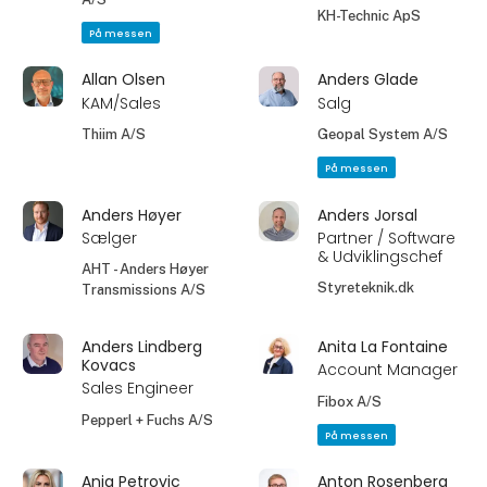
KH-Technic ApS
På messen
Allan Olsen
Anders Glade
KAM/Sales
Salg
Thiim A/S
Geopal System A/S
På messen
Anders Høyer
Anders Jorsal
Sælger
Partner / Software
& Udviklingschef
AHT - Anders Høyer
Styreteknik.dk
Transmissions A/S
Anders Lindberg
Anita La Fontaine
Kovacs
Account Manager
Sales Engineer
Fibox A/S
Pepperl + Fuchs A/S
På messen
Anja Petrovic
Anton Rosenberg