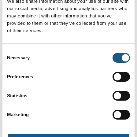
We also share information about your use of our site with
Nordic ApS
our social media, advertising and analytics partners who
På messen
På messen
may combine it with other information that you’ve
provided to them or that they’ve collected from your use
Jens Jørgen
Jens Peter
of their services.
Jensen
Bendixen
Country Sales
Adm. Direktør
Manager Denmark
Bernstein A/S
Consent
Weidmüller Denmark
Necessary
Selection
Jesper Bækmark
Jesper Ulriksen
Key Account
Sales Engineer •
Preferences
Manager
Sales
TechMedia ApS
Balluff ApS
Statistics
På messen
Jesper Vesti
Jesper Wind
Marketing
Jensen
Machine Safety
Sales Director
Specialist
Industry OEM
Schmersal Danmark