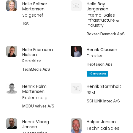
Helle Baltser
Helle Bay
Mortensen
Jørgensen
Salgschef
Internal Sales
Infrastructure &
JKS
Industry
Roxtec Denmark ApS
Helle Friemann
Henrik Clausen
Nielsen
Direktør
Redaktør
Heptagon Aps
TechMedia ApS
På messen
Henrik Holm
Henrik Stormholt
Mortensen
RSM
Ekstern salg
SCHUNK Intec A/S
MODU Valves A/S
Henrik Viborg
Holger Jensen
Jensen
Technical Sales