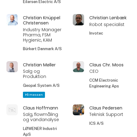
Eilersen Electric A/S
Christian Knüppel
Christian Lønbæk
Christensen
Robot specialist
Industry Manager
Invotec
Pharma, FSM
Hygienic, KAM
Bürkert Danmark A/S
Christian Møller
Claus Chr. Moos
Salg og
CEO
Produktion
CCM Electronic
Geopal System A/S
Engineering Aps
På messen
Claus Hoffmann
Claus Pedersen
Salg, flowmåling
Teknisk Support
og vandanalyse
ICS A/S
LØWENER Industri
ApS