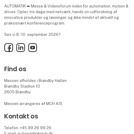
AUTOMATIK ➡ Messe & Vidensforum inden for automation, motion &
drives. Oplev tre dage med netværk, hands on-udforskning af
innovative produkter og løsninger og ikke mindst et aktuelt og
praksisnært konferenceprogram.
Ses vi 8.-10. september 2026?
Facebook
LinkedIn
YouTube
Find os
Messen afholdes i Brøndby Hallen
Brøndby Stadion 10
2605 Brøndby
Messen arrangeres af MCH A/S
Kontakt os
Telefon: +45 99 26 99 26
E-mail:
automatik@mch.dk