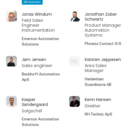
På messen
Jonas Windum
Jonathan Zober
Schwartz
Field Sales
Engineer
Product Manager
Instrumentation
Automation
Systems
Emerson Automation
Phoenix Contact A/S
Solutions
Jørn Jensen
Karsten Jeppesen
Sales engineer
Area Sales
Manager
Beckhoff Automation
Heidenhain
ApS
Scandinavia AB
Kasper
Kenn Hansen
Søndergaard
Direktør
Salgschef
KH-Technic ApS
Emerson Automation
Solutions