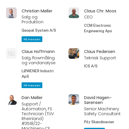
Christian Møller
Claus Chr. Moos
Salg og
CEO
Produktion
CCM Electronic
Geopal System A/S
Engineering Aps
På messen
Claus Hoffmann
Claus Pedersen
Salg, flowmåling
Teknisk Support
og vandanalyse
ICS A/S
LØWENER Industri
ApS
På messen
Dan Møller
David Hagen-
Sørensen
Support /
Automation, FS
Senior Machinery
Technician (TÜV
Safety Consultant
Rheinland)
Pilz Skandinavien
#3518/22-
Machinery-CE