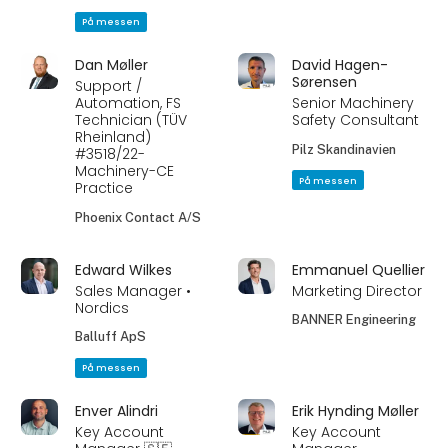
På messen
Dan Møller
David Hagen-
Sørensen
Support /
Automation, FS
Senior Machinery
Technician (TÜV
Safety Consultant
Rheinland)
Pilz Skandinavien
#3518/22-
Machinery-CE
På messen
Practice
Phoenix Contact A/S
Edward Wilkes
Emmanuel Quellier
Sales Manager •
Marketing Director
Nordics
BANNER Engineering
Balluff ApS
På messen
Enver Alindri
Erik Hynding Møller
Key Account
Key Account