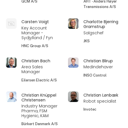
GCM A/S
AHT - Anders Høyer
Transmissions A/S
Carsten Voigt
Charlotte Bjerring
Gramstrup
Key Account
Manager -
Salgschef
Sydjylland / Fyn
JKS
HNC Group A/S
Christian Bach
Christian Blirup
Area Sales
Medindehaver
Manager
INSO Control
Eilersen Electric A/S
Christian Knüppel
Christian Lønbæk
Christensen
Robot specialist
Industry Manager
Invotec
Pharma, FSM
Hygienic, KAM
Bürkert Danmark A/S