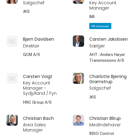
Salgschef
Key Account
Manager
JKS
IMI
På messen
Bjørn Davidsen
Carsten Jakobsen
Direktør
Sælger
GCM A/S
AHT - Anders Høyer
Transmissions A/S
Carsten Voigt
Charlotte Bjerring
Gramstrup
Key Account
Manager -
Salgschef
Sydjylland / Fyn
JKS
HNC Group A/S
Christian Bach
Christian Blirup
Area Sales
Medindehaver
Manager
INSO Control