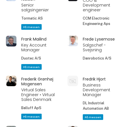
COO &
Senior
Development
salgsingeniør
engineer
Tormatic AS
CCM Electronic
Engineering Aps
På messen
Frank Mailind
Frede Lysemose
Key Account
Salgschef -
Manager
Svejsning
Duotec A/S
Danrobotics A/S
På messen
Frederik Grønhøj
Fredrik Hjort
Mogensen
Business
Virtual Sales
Development
Engineer • Virtual
Manager
Sales Denmark
DL Industrial
Balluff ApS
Automation AB
På messen
På messen