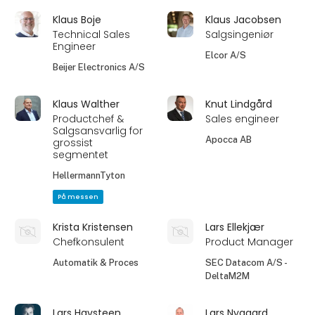
Klaus Boje
Klaus Jacobsen
Technical Sales
Salgsingeniør
Engineer
Elcor A/S
Beijer Electronics A/S
Klaus Walther
Knut Lindgård
Productchef &
Sales engineer
Salgsansvarlig for
Apocca AB
grossist
segmentet
HellermannTyton
På messen
Krista Kristensen
Lars Ellekjær
Chefkonsulent
Product Manager
Automatik & Proces
SEC Datacom A/S -
DeltaM2M
Lars Havsteen
Lars Nygaard