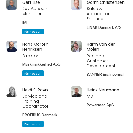
Gert Lise
Gorm Christensen
Key Account
Sales &
Manager
Application
Engineer
IMI
LINAK Danmark A/S
På messen
Hans Morten
Harm van der
Henriksen
Molen
Direktør
Regional
Customer
Maskinsikkerhed ApS
Development
På messen
BANNER Engineering
Heidi S. Ravn
Heinz Neumann
Service and
MD
Training
Powermec ApS
Coordinator
PROFIBUS Danmark
På messen