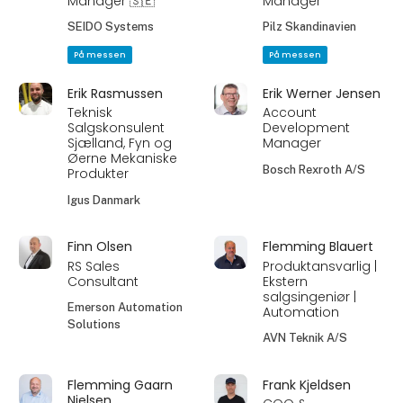
Manager 🇸🇪
Manager
SEIDO Systems
Pilz Skandinavien
På messen
På messen
Erik Rasmussen
Erik Werner Jensen
Teknisk
Account
Salgskonsulent
Development
Sjælland, Fyn og
Manager
Øerne Mekaniske
Bosch Rexroth A/S
Produkter
Igus Danmark
Finn Olsen
Flemming Blauert
RS Sales
Produktansvarlig |
Consultant
Ekstern
salgsingeniør |
Emerson Automation
Automation
Solutions
AVN Teknik A/S
Flemming Gaarn
Frank Kjeldsen
Nielsen