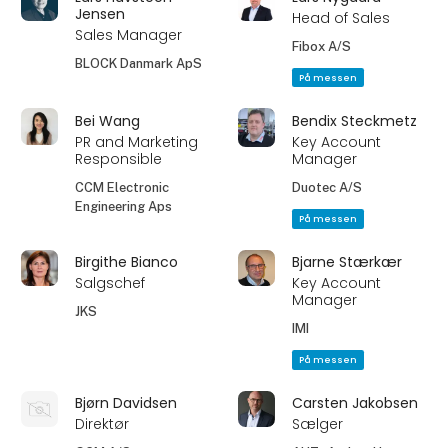
Jensen
Head of Sales
Sales Manager
Fibox A/S
BLOCK Danmark ApS
På messen
Bei Wang
Bendix Steckmetz
PR and Marketing
Key Account
Responsible
Manager
CCM Electronic
Duotec A/S
Engineering Aps
På messen
Birgithe Bianco
Bjarne Stærkær
Salgschef
Key Account
Manager
JKS
IMI
På messen
Bjørn Davidsen
Carsten Jakobsen
Direktør
Sælger