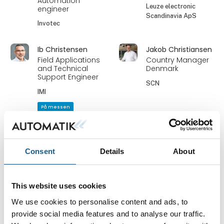
Automation
Leuze electronic
engineer
Scandinavia ApS
Invotec
Ib Christensen
Jakob Christiansen
Field Applications
Country Manager
and Technical
Denmark
Support Engineer
SCN
IMI
På messen
Jakob Larsen
Jan Bjørn
Key Account
Industry
Manager -
Manager/Account
Consent
Details
About
Sjælland
Manager
HNC Group A/S
Bürkert Danmark A/S
This website uses cookies
Jan Efland
Janni Pohl
We use cookies to personalise content and ads, to
Sales
Salgsrepræsentant
provide social media features and to analyse our traffic.
Bihl + Wiedemann
Protech Danmark ApS