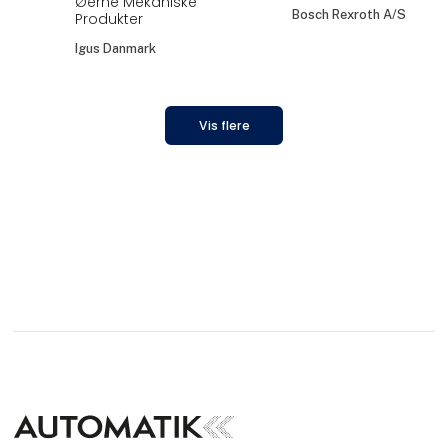
Øerne Mekaniske
Bosch Rexroth A/S
Produkter
Igus Danmark
Vis flere