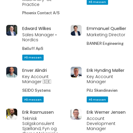
På messen
Practice
Phoenix Contact A/S
Edward Wilkes
Emmanuel Quellier
Sales Manager •
Marketing Director
Nordics
BANNER Engineering
Balluff ApS
På messen
Enver Alindri
Erik Hynding Møller
Key Account
Key Account
Manager 🇸🇪
Manager
SEIDO Systems
Pilz Skandinavien
På messen
På messen
Erik Rasmussen
Erik Werner Jensen
Teknisk
Account
Salgskonsulent
Development
Sjælland, Fyn og
Manager