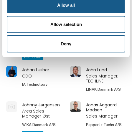
Solar Danmark A/S
A/S
Allow all
På messen
På messen
Jimmy Blixt-
Jimmy Nielsen
Allow selection
Pedersen
Hardware Engineer
Product & Project
Styreteknik.dk
Manager
Deny
Bosch Rexroth A/S
På messen
Johan Lusher
John Lund
CDO
Sales Manager,
TECHLINE
IA Technology
LINAK Danmark A/S
Johnny Jørgensen
Jonas Aagaard
Madsen
Area Sales
Manager Øst
Sales Manager
WIKA Danmark A/S
Pepperl + Fuchs A/S