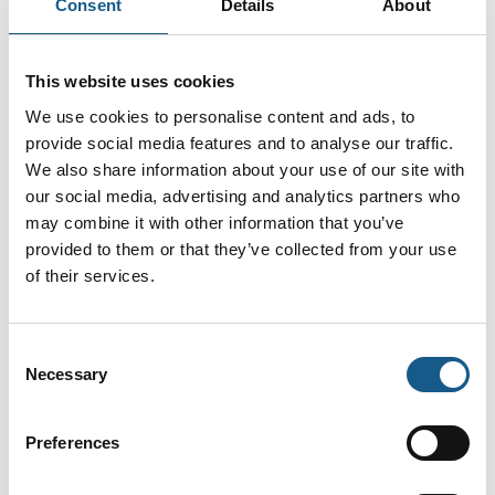
Consent
Details
About
ISO 15552 Cylidere Serie HCR
This website uses cookies
We use cookies to personalise content and ads, to
provide social media features and to analyse our traffic.
ISO 6432 Cylinder
We also share information about your use of our site with
our social media, advertising and analytics partners who
may combine it with other information that you’ve
provided to them or that they’ve collected from your use
Filters and regulators for water
of their services.
Consent
Necessary
EB 80 proportional pressure regulator
Selection
4-20 mA
Preferences