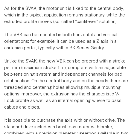
As for the SVAK, the motor unit is fixed to the central body,
which in the typical application remains stationary, while the
extruded profile moves (so-called "cantilever" solution).
The VBK can be mounted in both horizontal and vertical
orientations; for example, it can be used as a Z axis in a
cartesian portal, typically with a BK Series Gantry.
Unlike the SVAK, the new VBK can be ordered with a stroke
per mm (maximum stroke 1 m), complete with an adjustable
belt-tensioning system and independent channels for pad
relubrication. On the central body and on the heads there are
threaded and centering holes allowing multiple mounting
options; moreover, the extrusion has the characteristic V-
Lock profile as well as an internal opening where to pass
cables and pipes.
It is possible to purchase the axis with or without drive. The
standard drive includes a brushless motor with brake,
combined with a precision planetary gearbox available in two