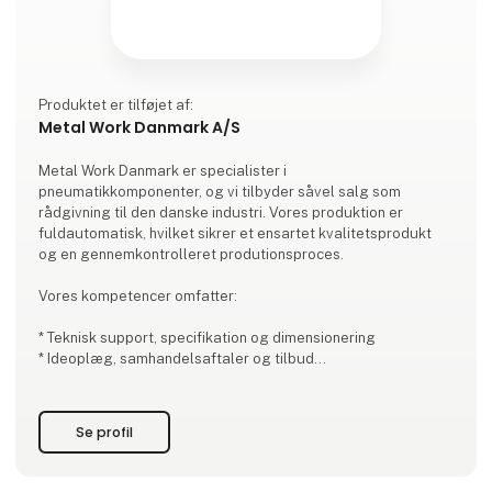
Produktet er tilføjet af:
Metal Work Danmark A/S
Metal Work Danmark er specialister i
pneumatikkomponenter, og vi tilbyder såvel salg som
rådgivning til den danske industri. Vores produktion er
fuldautomatisk, hvilket sikrer et ensartet kvalitetsprodukt
og en gennemkontrolleret produtionsproces.
Vores kompetencer omfatter:
* Teknisk support, specifikation og dimensionering
* Ideoplæg, samhandelsaftaler og tilbud
* Styklistestyring efter ideoplæg
* Lager/sikkerhedslager og terminsbestemte leveringer
* Delmontage af kundeapplikationer og styreskabe
Se profil
* Opbygning af ventiløer efter kundens ønske
Det er vigtigt for os at pris, kvalit