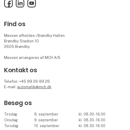
Facebook
LinkedIn
YouTube
Find os
Messen afholdes i Brøndby Hallen
Brøndby Stadion 10
2605 Brøndby
Messen arrangeres af MCH A/S
Kontakt os
Telefon: +45 99 26 99 26
E-mail:
automatik@mch.dk
Besøg os
Tirsdag
8. september
kl. 08.30 - 16.00
Onsdag
9. september
kl. 08.30 - 16.00
Torsdag
10. september
kl. 08.30 - 16.00