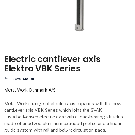
Electric cantilever axis
Elektro VBK Series
Til oversigten
Metal Work Danmark A/S
Metal Work's range of electric axis expands with the new
cantilever axis VBK Series which joins the SVAK.
It is a belt-driven electric axis with a load-bearing structure
made of anodized aluminum extruded profile and a linear
guide system with rail and ball-recirculation pads.