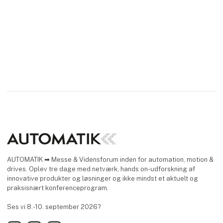
AUTOMATIK ➡ Messe & Vidensforum inden for automation, motion &
drives. Oplev tre dage med netværk, hands on-udforskning af
innovative produkter og løsninger og ikke mindst et aktuelt og
praksisnært konferenceprogram.
Ses vi 8.-10. september 2026?