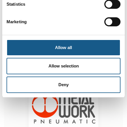
Statistics
e.direct drive for direct current motors
Marketing
Electric Slide Series ELEKTRO CS
Allow all
Allow selection
Deny