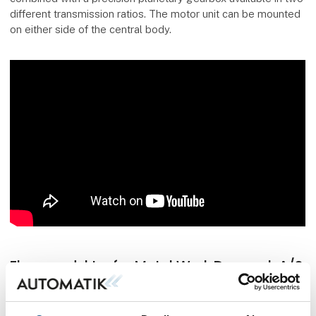
different transmission ratios. The motor unit can be mounted
on either side of the central body.
Flere produkter fra Metal Work Danmark A/S