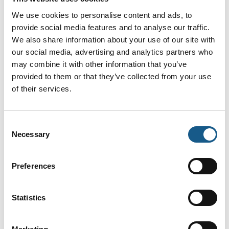
We use cookies to personalise content and ads, to
provide social media features and to analyse our traffic.
R2300 LiDAR Sensor for High-Speed
We also share information about your use of our site with
Applications
our social media, advertising and analytics partners who
may combine it with other information that you’ve
provided to them or that they’ve collected from your use
of their services.
SmartRunner 3-D
Consent
Necessary
Selection
Inklinations og Accelerations sensorer
Preferences
Statistics
SafePXV and SafePGV SIL 3/PL e
Absolute Positioning Systems