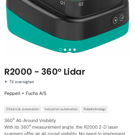
R2000 - 360° Lidar
Til oversigten
Pepperl + Fuchs A/S
Elteknisk automation
Industriel automation
Robotteknologi
360° All-Around Visibility
With its 360° measurement angle, the R2000 2-D laser
scanners offer an all-round visibility. No need to implement