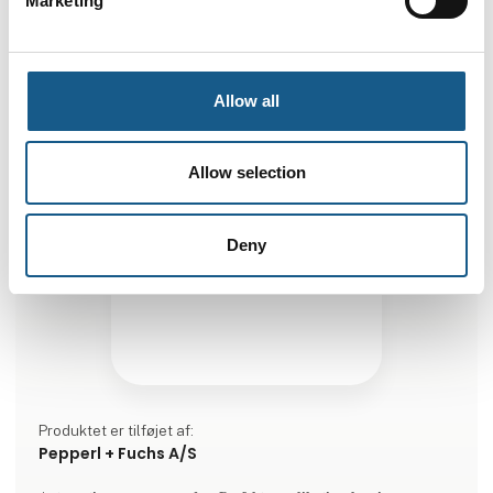
Marketing
Allow all
Allow selection
Deny
Produktet er tilføjet af:
Pepperl + Fuchs A/S