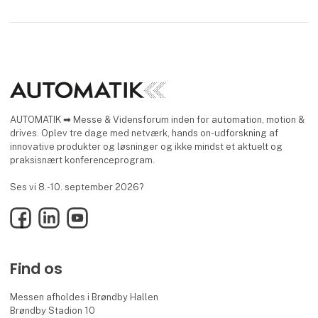
AUTOMATIK ➡ Messe & Vidensforum inden for automation, motion &
drives. Oplev tre dage med netværk, hands on-udforskning af
innovative produkter og løsninger og ikke mindst et aktuelt og
praksisnært konferenceprogram.
Ses vi 8.-10. september 2026?
Facebook
LinkedIn
YouTube
Find os
Messen afholdes i Brøndby Hallen
Brøndby Stadion 10