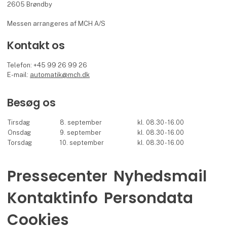
2605 Brøndby
Messen arrangeres af MCH A/S
Kontakt os
Telefon: +45 99 26 99 26
E-mail:
automatik@mch.dk
Besøg os
Tirsdag
8. september
kl. 08.30 - 16.00
Onsdag
9. september
kl. 08.30 - 16.00
Torsdag
10. september
kl. 08.30 - 16.00
Pressecenter
Nyhedsmail
Kontaktinfo
Persondata
Cookies