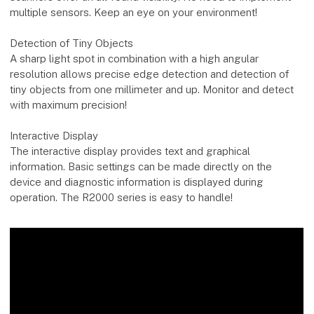
multiple sensors. Keep an eye on your environment!
Detection of Tiny Objects
A sharp light spot in combination with a high angular
resolution allows precise edge detection and detection of
tiny objects from one millimeter and up. Monitor and detect
with maximum precision!
Interactive Display
The interactive display provides text and graphical
information. Basic settings can be made directly on the
device and diagnostic information is displayed during
operation. The R2000 series is easy to handle!