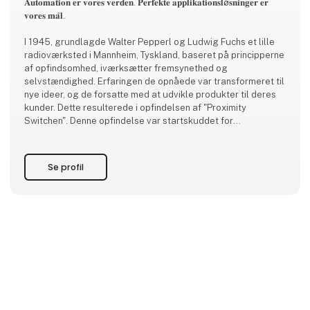
𝐀𝐮𝐭𝐨𝐦𝐚𝐭𝐢𝐨𝐧 𝐞𝐫 𝐯𝐨𝐫𝐞𝐬 𝐯𝐞𝐫𝐝𝐞𝐧. 𝐏𝐞𝐫𝐟𝐞𝐤𝐭𝐞 𝐚𝐩𝐩𝐥𝐢𝐤𝐚𝐭𝐢𝐨𝐧𝐬𝐥ø𝐬𝐧𝐢𝐧𝐠𝐞𝐫 𝐞𝐫
𝐯𝐨𝐫𝐞𝐬 𝐦𝐚̊𝐥.
I 1945, grundlagde Walter Pepperl og Ludwig Fuchs et lille
radioværksted i Mannheim, Tyskland, baseret på principperne
af opfindsomhed, iværksætter fremsynethed og
selvstændighed. Erfaringen de opnåede var transformeret til
nye ideer, og de forsatte med at udvikle produkter til deres
kunder. Dette resulterede i opfindelsen af "Proximity
Switchen". Denne opfindelse var startskuddet for
virksomhedens succes historie.
I dag er Pepperl+Fuchs kendt af kunder v
Se profil