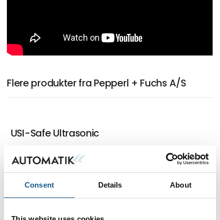
Flere produkter fra Pepperl + Fuchs A/S
USI-Safe Ultrasonic
IO-Link Master with Multiprotocol
Consent
Details
About
Functionality
This website uses cookies