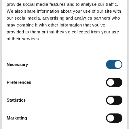
Applications
provide social media features and to analyse our traffic.
We also share information about your use of our site with
our social media, advertising and analytics partners who
may combine it with other information that you’ve
R2000 - 360° Lidar
provided to them or that they’ve collected from your use
of their services.
Consent
SmartRunner 3-D
Necessary
Selection
Preferences
SafePXV and SafePGV SIL 3/PL e
Absolute Positioning Systems
Statistics
Marketing