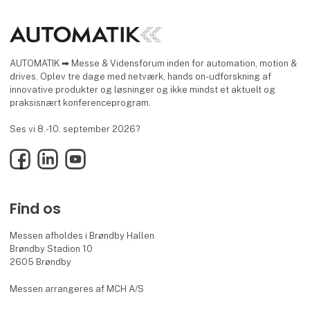
AUTOMATIK ➡ Messe & Vidensforum inden for automation, motion &
drives. Oplev tre dage med netværk, hands on-udforskning af
innovative produkter og løsninger og ikke mindst et aktuelt og
praksisnært konferenceprogram.
Ses vi 8.-10. september 2026?
Facebook
LinkedIn
YouTube
Find os
Messen afholdes i Brøndby Hallen
Brøndby Stadion 10
2605 Brøndby
Messen arrangeres af MCH A/S