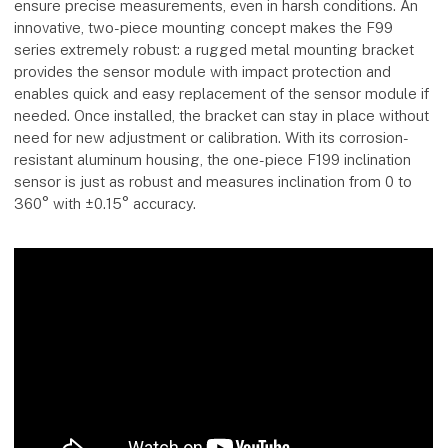
ensure precise measurements, even in harsh conditions. An
innovative, two-piece mounting concept makes the F99
series extremely robust: a rugged metal mounting bracket
provides the sensor module with impact protection and
enables quick and easy replacement of the sensor module if
needed. Once installed, the bracket can stay in place without
need for new adjustment or calibration. With its corrosion-
resistant aluminum housing, the one-piece F199 inclination
sensor is just as robust and measures inclination from 0 to
360° with ±0.15° accuracy.