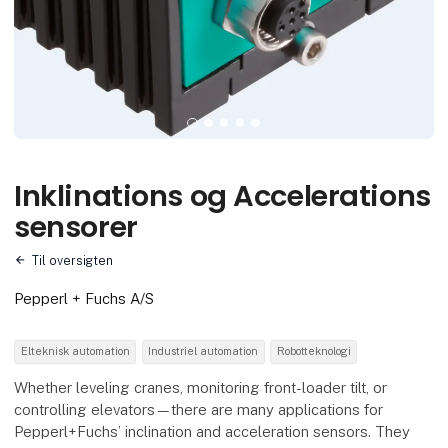
Inklinations og Accelerations
sensorer
Til oversigten
Pepperl + Fuchs A/S
Elteknisk automation
Industriel automation
Robotteknologi
Whether leveling cranes, monitoring front-loader tilt, or
controlling elevators—there are many applications for
Pepperl+Fuchs’ inclination and acceleration sensors. They