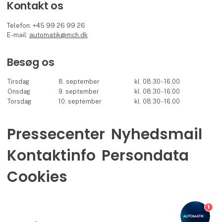
Kontakt os
Telefon: +45 99 26 99 26
E-mail:
automatik@mch.dk
Besøg os
Tirsdag
8. september
kl. 08.30 - 16.00
Onsdag
9. september
kl. 08.30 - 16.00
Torsdag
10. september
kl. 08.30 - 16.00
Pressecenter
Nyhedsmail
Kontaktinfo
Persondata
Cookies
1