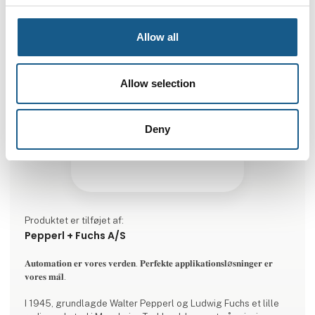
Allow all
Allow selection
Deny
Produktet er tilføjet af:
Pepperl + Fuchs A/S
𝐀𝐮𝐭𝐨𝐦𝐚𝐭𝐢𝐨𝐧 𝐞𝐫 𝐯𝐨𝐫𝐞𝐬 𝐯𝐞𝐫𝐝𝐞𝐧. 𝐏𝐞𝐫𝐟𝐞𝐤𝐭𝐞 𝐚𝐩𝐩𝐥𝐢𝐤𝐚𝐭𝐢𝐨𝐧𝐬𝐥ø𝐬𝐧𝐢𝐧𝐠𝐞𝐫 𝐞𝐫
𝐯𝐨𝐫𝐞𝐬 𝐦𝐚̊𝐥.
I 1945, grundlagde Walter Pepperl og Ludwig Fuchs et lille