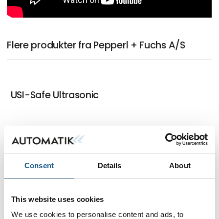
Flere produkter fra Pepperl + Fuchs A/S
USI-Safe Ultrasonic
IO-Link Master with Multiprotocol
Functionality
Consent
Details
About
This website uses cookies
R2300 LiDAR Sensor for High-Speed
We use cookies to personalise content and ads, to