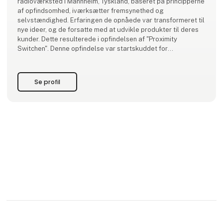
radioværksted i Mannheim, Tyskland, baseret på principperne
af opfindsomhed, iværksætter fremsynethed og
selvstændighed. Erfaringen de opnåede var transformeret til
nye ideer, og de forsatte med at udvikle produkter til deres
kunder. Dette resulterede i opfindelsen af "Proximity
Switchen". Denne opfindelse var startskuddet for
virksomhedens succes historie.
I dag er Pepperl+Fuchs kendt af kunder v
Se profil