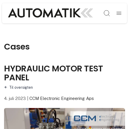
Søg
Cases
HYDRAULIC MOTOR TEST
PANEL
Til oversigten
4. juli 2023
|
CCM Electronic Engineering Aps