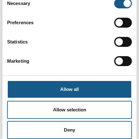
Necessary
Selection
Preferences
Statistics
Marketing
4. juli 2023
PCB Test Station
Allow all
PCB testing is important in the PCB assembly industry
as it can avoid many problems and save costs during
Allow selection
production. Each component should be tested to
ensure no faults or errors that could cause the
Deny