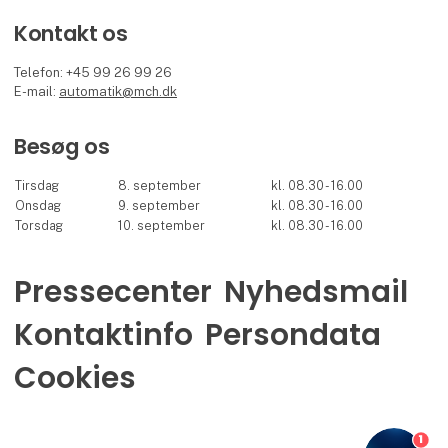
Kontakt os
Telefon: +45 99 26 99 26
E-mail:
automatik@mch.dk
Besøg os
Tirsdag
8. september
kl. 08.30 - 16.00
Onsdag
9. september
kl. 08.30 - 16.00
Torsdag
10. september
kl. 08.30 - 16.00
Pressecenter
Nyhedsmail
Kontaktinfo
Persondata
Cookies
1