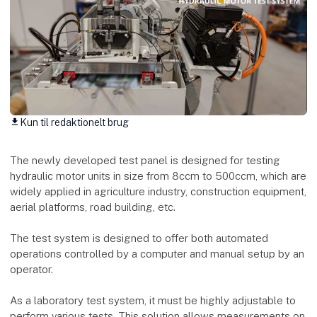
Kun til redaktionelt brug
download
The newly developed test panel is designed for testing
hydraulic motor units in size from 8ccm to 500ccm, which are
widely applied in agriculture industry, construction equipment,
aerial platforms, road building, etc.
The test system is designed to offer both automated
operations controlled by a computer and manual setup by an
operator.
As a laboratory test system, it must be highly adjustable to
perform various tests. This solution allows measurements on