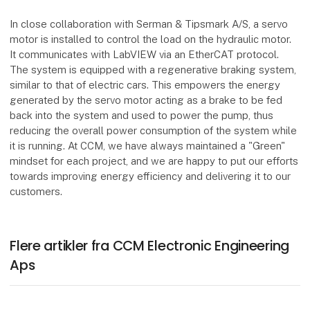
In close collaboration with Serman & Tipsmark A/S, a servo
motor is installed to control the load on the hydraulic motor.
It communicates with LabVIEW via an EtherCAT protocol.
The system is equipped with a regenerative braking system,
similar to that of electric cars. This empowers the energy
generated by the servo motor acting as a brake to be fed
back into the system and used to power the pump, thus
reducing the overall power consumption of the system while
it is running. At CCM, we have always maintained a "Green"
mindset for each project, and we are happy to put our efforts
towards improving energy efficiency and delivering it to our
customers.
Flere artikler fra CCM Electronic Engineering
Aps