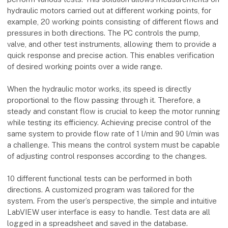
hydraulic motors carried out at different working points, for
example, 20 working points consisting of different flows and
pressures in both directions. The PC controls the pump,
valve, and other test instruments, allowing them to provide a
quick response and precise action. This enables verification
of desired working points over a wide range.
When the hydraulic motor works, its speed is directly
proportional to the flow passing through it. Therefore, a
steady and constant flow is crucial to keep the motor running
while testing its efficiency. Achieving precise control of the
same system to provide flow rate of 1 l/min and 90 l/min was
a challenge. This means the control system must be capable
of adjusting control responses according to the changes.
10 different functional tests can be performed in both
directions. A customized program was tailored for the
system. From the user’s perspective, the simple and intuitive
LabVIEW user interface is easy to handle. Test data are all
logged in a spreadsheet and saved in the database.