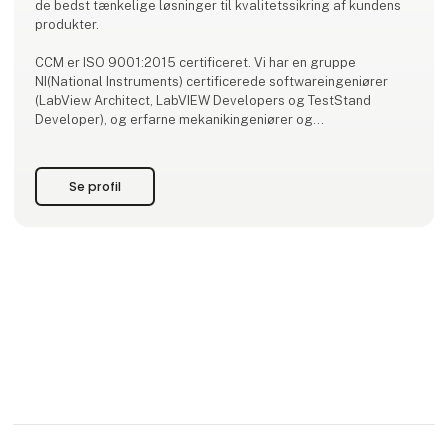
de bedst tænkelige løsninger til kvalitetssikring af kundens
produkter.
CCM er ISO 9001:2015 certificeret. Vi har en gruppe
NI(National Instruments) certificerede softwareingeniører
(LabView Architect, LabVIEW Developers og TestStand
Developer), og erfarne mekanikingeniører og
elektronikingeniører klar til det næste projekt.
Se profil