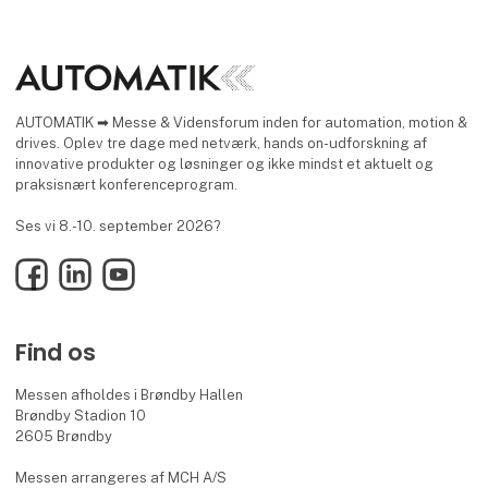
AUTOMATIK ➡ Messe & Vidensforum inden for automation, motion &
drives. Oplev tre dage med netværk, hands on-udforskning af
innovative produkter og løsninger og ikke mindst et aktuelt og
praksisnært konferenceprogram.
Ses vi 8.-10. september 2026?
Facebook
LinkedIn
YouTube
Find os
Messen afholdes i Brøndby Hallen
Brøndby Stadion 10
2605 Brøndby
Messen arrangeres af MCH A/S