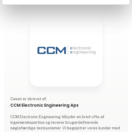
Casen er skrevet af:
CCM Electronic Engineering Aps
CCM Electronic Engineering tilbyder en bred vifte af
ingeniørekspertise og leverer brugerdefinerede
nøglefærdige testsystemer. Vi begejstrer vores kunder med