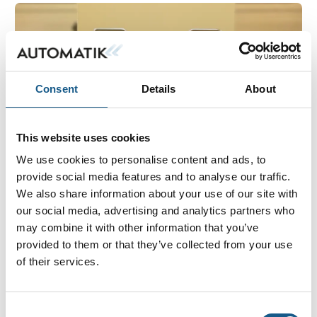
Consent
Details
About
This website uses cookies
We use cookies to personalise content and ads, to
provide social media features and to analyse our traffic.
4. juli 2023
We also share information about your use of our site with
ELECTRONIC COIL CONTROLLER TESTER
our social media, advertising and analytics partners who
may combine it with other information that you’ve
The newly delivered CCM tester is designed for
provided to them or that they’ve collected from your use
electronic coil controller programming test and
of their services.
function test. The test facility features two fixtures
that can be operated separately by using their des
Consent