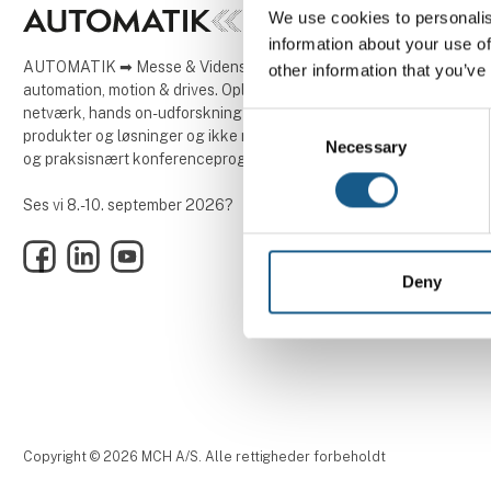
We use cookies to personalis
information about your use of
AUTOMATIK ➡ Messe & Vidensforum inden for
other information that you’ve
automation, motion & drives. Oplev tre dage med
netværk, hands on-udforskning af innovative
Consent
produkter og løsninger og ikke mindst et aktuelt
Necessary
Selection
og praksisnært konferenceprogram.
Ses vi 8.-10. september 2026?
Facebook
LinkedIn
YouTube
Deny
Copyright © 2026 MCH A/S. Alle rettigheder forbeholdt