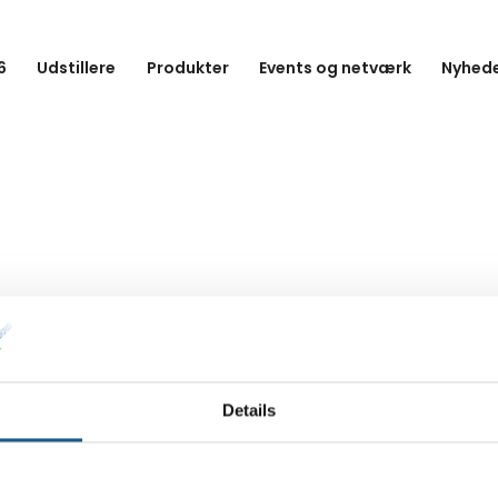
6
Udstillere
Produkter
Events og netværk
Nyhede
Details