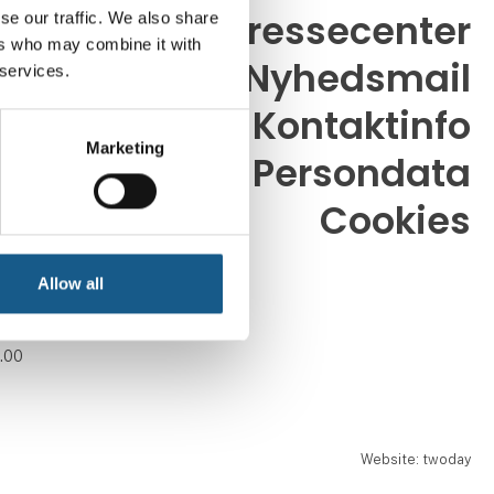
Pressecenter
se our traffic. We also share
ers who may combine it with
Nyhedsmail
 services.
26
dk
Kontaktinfo
Marketing
Persondata
Cookies
. 08.30 -
.00
Allow all
. 08.30 -
.00
. 08.30 -
.00
Website: twoday