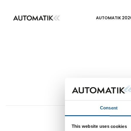
AUTOMATIK 202
Consent
This website uses cookies