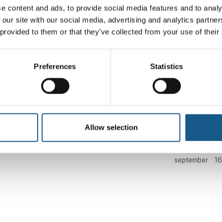
Find os
Kontakt os
e content and ads, to provide social media features and to analy
 our site with our social media, advertising and analytics partn
 provided to them or that they’ve collected from your use of their
Messen afholdes i Brøndby Hallen
Telefon: +45 99 26 99 
Brøndby Stadion 10
E-mail:
automatik@mch.
2605 Brøndby
Preferences
Statistics
Besøg os
Messen arrangeres af MCH A/S
Tirsdag
8.
kl
september
16
Allow selection
Onsdag
9.
kl
september
16
Torsdag
10.
kl
september
16