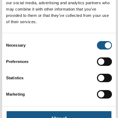
drives. Oplev tre dage med netværk, hands on-udforskning af
our social media, advertising and analytics partners who
innovative produkter og løsninger og ikke mindst et aktuelt og
may combine it with other information that you’ve
praksisnært konferenceprogram.
provided to them or that they’ve collected from your use
of their services.
Ses vi 8.-10. september 2026?
Facebook
LinkedIn
YouTube
Consent
Necessary
Selection
Find os
Preferences
Messen afholdes i Brøndby Hallen
Brøndby Stadion 10
2605 Brøndby
Statistics
Messen arrangeres af MCH A/S
Kontakt os
Marketing
Telefon: +45 99 26 99 26
E-mail:
automatik@mch.dk