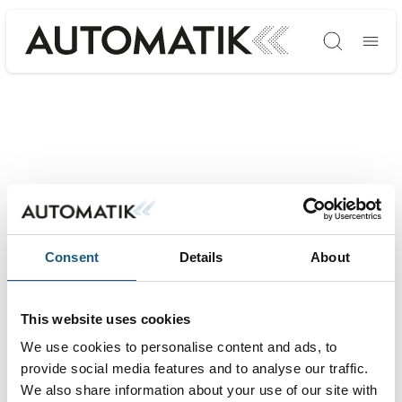
Søg
Consent
Details
About
This website uses cookies
We use cookies to personalise content and ads, to
provide social media features and to analyse our traffic.
We also share information about your use of our site with
AUTOMATIK ➡ Messe & Vidensforum inden for automation, motion &