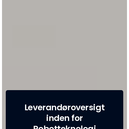
Leverandøroversigt
inden for
Robotteknologi