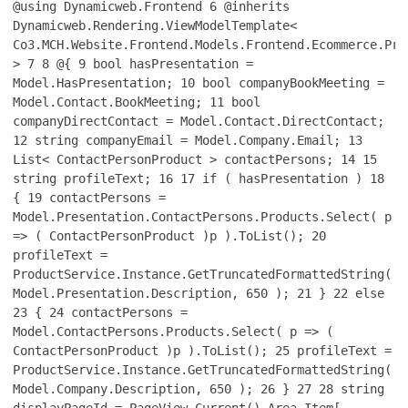
@using Dynamicweb.Frontend
6
@inherits
Dynamicweb.Rendering.ViewModelTemplate<
Co3.MCH.Website.Frontend.Models.Frontend.Ecommerce.Pro
>
7
8
@{
9
bool hasPresentation =
Model.HasPresentation;
10
bool companyBookMeeting =
Model.Contact.BookMeeting;
11
bool
companyDirectContact = Model.Contact.DirectContact;
12
string companyEmail = Model.Company.Email;
13
List< ContactPersonProduct > contactPersons;
14
15
string profileText;
16
17
if ( hasPresentation )
18
{
19
contactPersons =
Model.Presentation.ContactPersons.Products.Select( p
=> ( ContactPersonProduct )p ).ToList();
20
profileText =
ProductService.Instance.GetTruncatedFormattedString(
Model.Presentation.Description, 650 );
21
}
22
else
23
{
24
contactPersons =
Model.ContactPersons.Products.Select( p => (
ContactPersonProduct )p ).ToList();
25
profileText =
ProductService.Instance.GetTruncatedFormattedString(
Model.Company.Description, 650 );
26
}
27
28
string
displayPageId = PageView.Current().Area.Item[