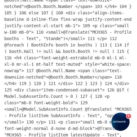
notched">@booth.Booth.Number </span>
103
</h4>
104
}
105
}
106
else
107
{
108
<div class="align-items-
baseline d-inline-flex flex-wrap justify-content-end
justify-content-xl-start mb-1">
109
<p class="small
w-100 mb-0">
110
<small>@Translate("MCH365 - Profile
booths - Text", "Stande")</small>
111
</p>
112
@foreach ( BoothInfo booth in booths )
113
{
114
if
( booth.Hall != null && booth.Booth != null )
115
{
116
<h4 class="font-weight-extrabold mb-0 ml-1 ml-
xl-0 mr-xl-1 mt-half text-muted" style="white-space:
nowrap">
117
@booth.Hall.Name <span class="text-
downsize-notched">@booth.Booth.Number</span>
118
</h4>
119
}
120
}
121
</div>
122
}
123
}
124
</div>
125
<div class="item-condensed-subasset">
126
@if (
Model.SubAssetInfo.Count > 0 )
127
{
128
<p
class="mb-0 font-weight-bold">
129
<small>@Model.SubAssetInfo.Count @Translate( "MCH365
- Profile listItem SubAssetInfo - Text", "opslag" )
1
</small>
130
</p>
131
<p class="small mb-0 mt-half
font-weight-normal d-none d-md-block">@Translate(
"MCH365 - Profile listItem latestUpdate - Text",