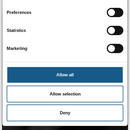
Preferences
Statistics
Marketing
Allow all
Allow selection
Deny