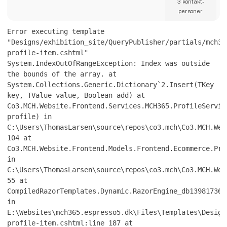
produktionskapaciteter eller optimering af
3 kontakt­
eksisterende processer, arbejder vi med hele
personer
værdikæden fra teknologiimplementering til
produktionsmodning.
Error executing template
ADMG assister
"Designs/exhibition_site/QueryPublisher/partials/mch36
profile-item.cshtml"
System.IndexOutOfRangeException: Index was outside
the bounds of the array. at
System.Collections.Generic.Dictionary`2.Insert(TKey
key, TValue value, Boolean add) at
Co3.MCH.Website.Frontend.Services.MCH365.ProfileServic
profile) in
C:\Users\ThomasLarsen\source\repos\co3.mch\Co3.MCH.Web
104 at
Co3.MCH.Website.Frontend.Models.Frontend.Ecommerce.Pro
in
C:\Users\ThomasLarsen\source\repos\co3.mch\Co3.MCH.Web
55 at
CompiledRazorTemplates.Dynamic.RazorEngine_db139817361
in
E:\Websites\mch365.espresso5.dk\Files\Templates\Design
profile-item.cshtml:line 187 at