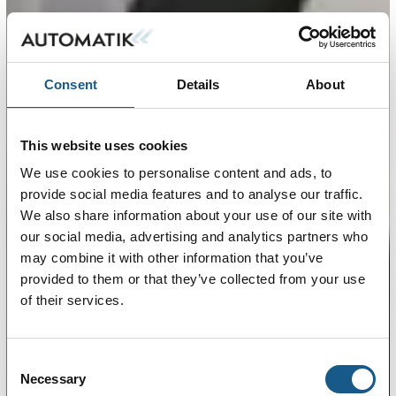
Consent
Details
About
This website uses cookies
We use cookies to personalise content and ads, to
provide social media features and to analyse our traffic.
We also share information about your use of our site with
our social media, advertising and analytics partners who
may combine it with other information that you’ve
provided to them or that they’ve collected from your use
of their services.
Consent
Necessary
Selection