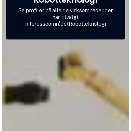
Se profiler på alle de virksomheder der
har tilvalgt
interesseområdetRobotteknologi