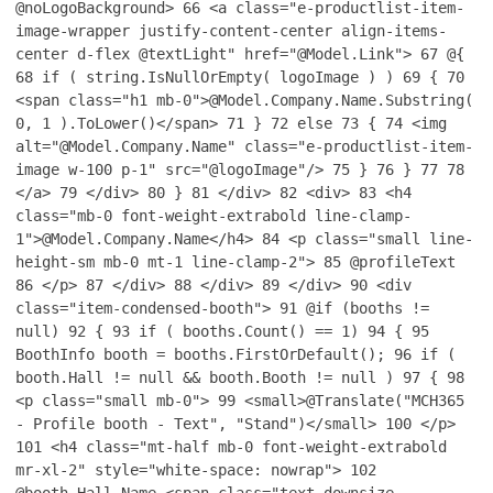
@noLogoBackground>
66
<a class="e-productlist-item-
image-wrapper justify-content-center align-items-
center d-flex @textLight" href="@Model.Link">
67
@{
68
if ( string.IsNullOrEmpty( logoImage ) )
69
{
70
<span class="h1 mb-0">@Model.Company.Name.Substring(
0, 1 ).ToLower()</span>
71
}
72
else
73
{
74
<img
alt="@Model.Company.Name" class="e-productlist-item-
image w-100 p-1" src="@logoImage"/>
75
}
76
}
77
78
</a>
79
</div>
80
}
81
</div>
82
<div>
83
<h4
class="mb-0 font-weight-extrabold line-clamp-
1">@Model.Company.Name</h4>
84
<p class="small line-
height-sm mb-0 mt-1 line-clamp-2">
85
@profileText
86
</p>
87
</div>
88
</div>
89
</div>
90
<div
class="item-condensed-booth">
91
@if (booths !=
null)
92
{
93
if ( booths.Count() == 1)
94
{
95
BoothInfo booth = booths.FirstOrDefault();
96
if (
booth.Hall != null && booth.Booth != null )
97
{
98
<p class="small mb-0">
99
<small>@Translate("MCH365
- Profile booth - Text", "Stand")</small>
100
</p>
101
<h4 class="mt-half mb-0 font-weight-extrabold
mr-xl-2" style="white-space: nowrap">
102
@booth.Hall.Name <span class="text-downsize-