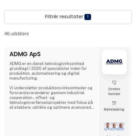
Filtrér resultater
1
46
udstillere
ADMG ApS
ADMG er en dansk teknologivirksomhed
grundlagt i 2020 af specialister inden for
produktion, automatisering og digital
manufacturing.
Vi understøtter produktionsvirksomheder og
Direkte
forsvarsleverandører gennem industrial
kontakt
cooperation-, offset- og
teknologioverførselsprojekter med fokus på
at etablere, udvikle og optimere avancerede
Møde­booking
produktionskapabiliteter i Danmark.
Vores kernekompetence er udvikling af
højtydende produktionsmiljøer. Uanset om
opgaven omfatter etablering af nye