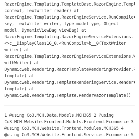
RazorEngine.Templating.TemplateBase.RazorEngine.Templa
context, TextWriter reader) at
RazorEngine.Templating.RazorEngineService.RunCompile(I
key, TextWriter writer, Type modelType, Object
model, DynamicViewBag viewBag) at
RazorEngine.Templating.RazorEngineServiceExtensions.
<>c__DisplayClass16_0.<RunCompile>b__0(TextWriter
writer) at
RazorEngine.Templating.RazorEngineServiceExtensions.Wi
withWriter) at
Dynamicweb.Rendering.RazorTemplateRenderingProvider.Re
template) at
Dynamicweb.Rendering.TemplateRenderingService.Render(T
template) at
Dynamicweb.Rendering.Template.RenderRazorTemplate()
1
@using Co3.MCH.Data.Models.MCH365
2
@using
Co3.MCH.Website.Frontend.Models.Frontend.Ecommerce
3
@using Co3.MCH.Website.Frontend.Modules.MCH365
4
@using Co3.MCH.Website.Frontend.Services.Ecommerce
5