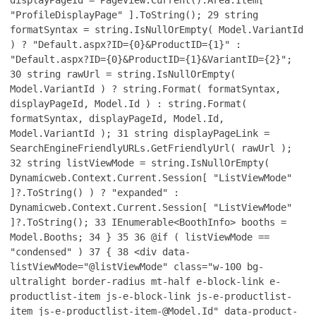
"ProfileDisplayPage" ].ToString();
29
string
formatSyntax = string.IsNullOrEmpty( Model.VariantId
) ? "Default.aspx?ID={0}&ProductID={1}" :
"Default.aspx?ID={0}&ProductID={1}&VariantID={2}";
30
string rawUrl = string.IsNullOrEmpty(
Model.VariantId ) ? string.Format( formatSyntax,
displayPageId, Model.Id ) : string.Format(
formatSyntax, displayPageId, Model.Id,
Model.VariantId );
31
string displayPageLink =
SearchEngineFriendlyURLs.GetFriendlyUrl( rawUrl );
32
string listViewMode = string.IsNullOrEmpty(
Dynamicweb.Context.Current.Session[ "ListViewMode"
]?.ToString() ) ? "expanded" :
Dynamicweb.Context.Current.Session[ "ListViewMode"
]?.ToString();
33
IEnumerable<BoothInfo> booths =
Model.Booths;
34
}
35
36
@if ( listViewMode ==
"condensed" )
37
{
38
<div data-
listViewMode="@listViewMode" class="w-100 bg-
ultralight border-radius mt-half e-block-link e-
productlist-item js-e-block-link js-e-productlist-
item js-e-productlist-item-@Model.Id" data-product-