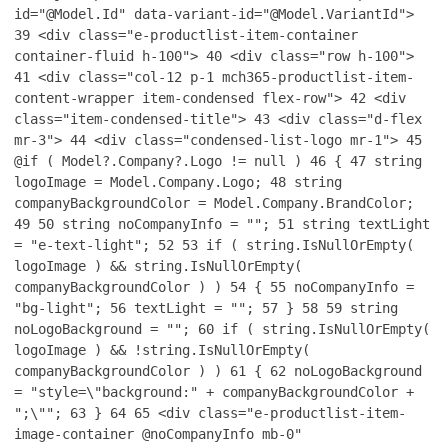
id="@Model.Id" data-variant-id="@Model.VariantId">
39
<div class="e-productlist-item-container
container-fluid h-100">
40
<div class="row h-100">
41
<div class="col-12 p-1 mch365-productlist-item-
content-wrapper item-condensed flex-row">
42
<div
class="item-condensed-title">
43
<div class="d-flex
mr-3">
44
<div class="condensed-list-logo mr-1">
45
@if ( Model?.Company?.Logo != null )
46
{
47
string
logoImage = Model.Company.Logo;
48
string
companyBackgroundColor = Model.Company.BrandColor;
49
50
string noCompanyInfo = "";
51
string textLight
= "e-text-light";
52
53
if ( string.IsNullOrEmpty(
logoImage ) && string.IsNullOrEmpty(
companyBackgroundColor ) )
54
{
55
noCompanyInfo =
"bg-light";
56
textLight = "";
57
}
58
59
string
noLogoBackground = "";
60
if ( string.IsNullOrEmpty(
logoImage ) && !string.IsNullOrEmpty(
companyBackgroundColor ) )
61
{
62
noLogoBackground
= "style=\"background:" + companyBackgroundColor +
";\"";
63
}
64
65
<div class="e-productlist-item-
image-container @noCompanyInfo mb-0"