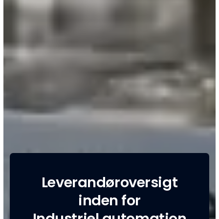
Leverandøroversigt
inden for
Industriel automation