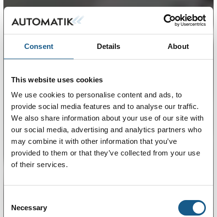
Consent
Details
About
This website uses cookies
We use cookies to personalise content and ads, to
provide social media features and to analyse our traffic.
We also share information about your use of our site with
our social media, advertising and analytics partners who
may combine it with other information that you’ve
provided to them or that they’ve collected from your use
of their services.
Consent
Necessary
Selection