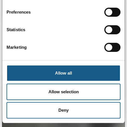
Preferences
Statistics
Marketing
Allow all
Allow selection
Deny