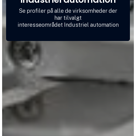
Se profiler på alle de virksomheder der
har tilvalgt
interesseområdet Industriel automation