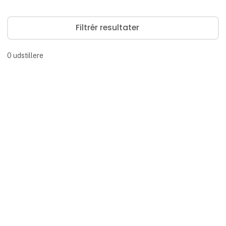
Filtrér resultater
0
udstillere