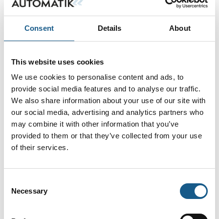
Consent
Details
About
Ingen resultater fundet.
This website uses cookies
We use cookies to personalise content and ads, to
provide social media features and to analyse our traffic.
We also share information about your use of our site with
our social media, advertising and analytics partners who
may combine it with other information that you’ve
provided to them or that they’ve collected from your use
of their services.
Consent
Necessary
Selection
AUTOMATIK ➡ Messe & Vidensforum inden for automation, motion &
drives. Oplev tre dage med netværk, hands on-udforskning af