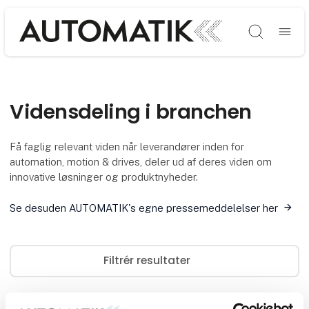
Søg
Vidensdeling i branchen
Få faglig relevant viden når leverandører inden for
automation, motion & drives, deler ud af deres viden om
innovative løsninger og produktnyheder.
Se desuden AUTOMATIK's egne pressemeddelelser her
Filtrér resultater
0
artikler og cases